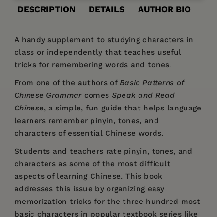
DESCRIPTION
DETAILS
AUTHOR BIO
A handy supplement to studying characters in
class or independently that teaches useful
tricks for remembering words and tones.
From one of the authors of
Basic Patterns of
Chinese Grammar
comes
Speak and Read
Chinese
, a simple, fun guide that helps language
learners remember pinyin, tones, and
characters of essential Chinese words.
Students and teachers rate pinyin, tones, and
characters as some of the most difficult
aspects of learning Chinese. This book
addresses this issue by organizing easy
memorization tricks for the three hundred most
basic characters in popular textbook series like