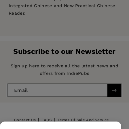
Integrated Chinese and New Practical Chinese
Reader.
Price:
$14.95
Larry Herzberg received his Ph.D. in Chinese
Pages:
160
Language and Literature at Indiana University. In
Publisher:
1980 he founded the Chinese Language Program
Stone Bridge Press
Subscribe to our Newsletter
at Albion College and then did the same at
Imprint:
Stone Bridge Press
Calvin College in 1984. In 2011 Larry was
Publication Date:
20 December 2016
Sign up here to receive all the latest news and
awarded the Presidential Award for Exemplary
offers from IndiePubs
Teaching, the highest honor that Calvin College
Trim Size:
8.50 X 5.50 in
bestows on a faculty member.
ISBN:
9781611720310
Email
Format:
Paperback
BISACs:
FOREIGN LANGUAGE STUDY / Chinese,
LANGUAGE ARTS & DISCIPLINES / Spelling &
Contact Us
FAQS
Terms Of Sale And Service
Vocabulary, EDUCATION / Teaching / Subjects /