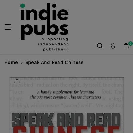
Skip To
Content
0
Home
Speak And Read Chinese
Skip To
Product
Information