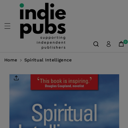
Skip To
Content
0
Home
Spiritual Intelligence
Skip To
Product
Information