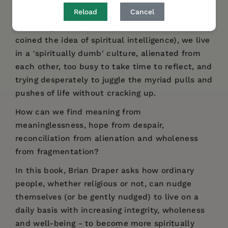
Reload
Cancel
According to the philosopher Danah Zohar (who
coined the idea of spiritual intelligence), we live
in a 'spiritually dumb' culture, alienated from
each other, too busy to take time to reflect, and
trying desperately to juggle the myriad pulls and
pushes of life without cracking up.
How can we find meaning from
meaninglessness, hope from despair,
reconciliation from alienation and wholeness
from fragmentation?
In this book, Brian Draper asks how ordinary
people, whether religious or not, can nudge
themselves (or be gently nudged) to live on a
daily basis with increasing integrity, wholeness
and well-being - to become more spiritually