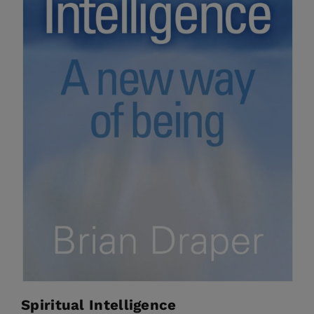
Spiritual Intelligence