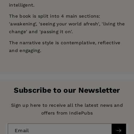
intelligent.
The book is split into 4 main sections:
'awakening', 'seeing your world afresh', 'living the
change' and 'passing it on'.
The narrative style is contemplative, reflective
and engaging.
Price:
$14.00
Pages:
192
Publisher:
SPCK
Subscribe to our Newsletter
Imprint:
Lion Books
Publication Date:
19 June 2009
Sign up here to receive all the latest news and
offers from IndiePubs
Trim Size:
7.80 X 5.12 in
ISBN:
9780745953212
Email