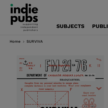
Skip To
Content
SUBJECTS
PUBL
Home
SURVIVA
Skip To
Product
Information