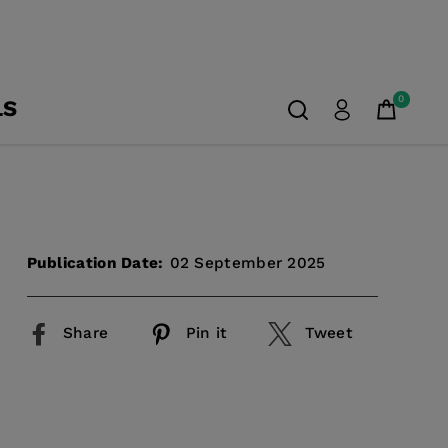
0
LS
Publication Date:
02 September 2025
Share
Pin it
Tweet