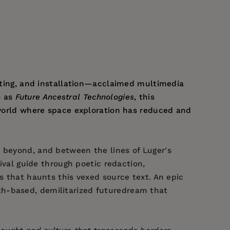
inting, and installation—acclaimed multimedia
o as
Future Ancestral Technologies
, this
l world where space exploration has reduced and
 beyond, and between the lines of Luger's
vival guide through poetic redaction,
us that haunts this vexed source text. An epic
th-based, demilitarized futuredream that