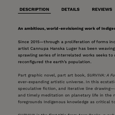
DESCRIPTION
DETAILS
REVIEWS
An ambitious, world-envisioning work of Indige
Since 2015—through a proliferation of forms inc
artist Cannupa Hanska Luger has been weaving 
sprawling series of interrelated works seeks t
reconfigured the earth’s population.
Part graphic novel, part art book,
SURVIVA: A Fu
ever-expanding artistic universe. In this ecstat
speculative fiction, and iterative line drawing
and timely meditation on planetary life in the 
foregrounds Indigenous knowledge as critical to