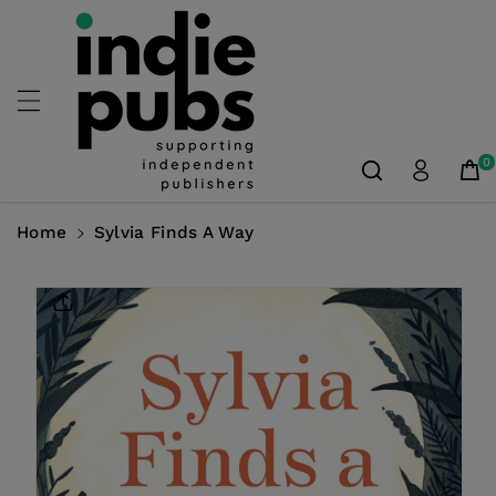
Skip To
Content
0
Home
Sylvia Finds A Way
Skip To
Product
Information