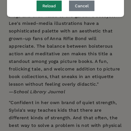
fauna will engage young readers and the
Reload
Cancel
author's note gives factual information about
slugs and their value to the garden's ecosystem.
Lee's mixed-media illustrations have a
sophisticated palette with an aesthetic that
grown-up fans of Anna Rifle Bond will
appreciate. The balance between boisterous
action and meditative zen makes this title a
standout among yoga picture books. A fun,
frolicking tale, and welcome addition to picture
book collections, that sneaks in an etiquette
lesson without feeling overly didactic."
—
School Library Journal
"Confident in her own brand of quiet strength,
Sylvia's way teaches kids that there are
different kinds of strength. And that often, the
best way to solve a problem is not with physical