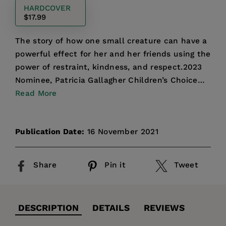
HARDCOVER
$17.99
The story of how one small creature can have a
powerful effect for her and her friends using the
power of restraint, kindness, and respect.2023
Nominee, Patricia Gallagher Children’s Choice
Award"C...
Read More
Publication Date:
16 November 2021
Share
Pin it
Tweet
DESCRIPTION
DETAILS
REVIEWS