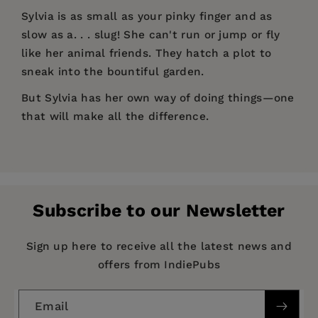
Sylvia is as small as your pinky finger and as
slow as a. . . slug! She can't run or jump or fly
like her animal friends. They hatch a plot to
sneak into the bountiful garden.
But Sylvia has her own way of doing things—one
that will make all the difference.
Price:
$17.99
Let's Talk Picture Books
Crush of the Week!
Pages:
32
"A fine story evolves that celebrates slower,
Publisher:
Turner Publishing Company
more mindful paths in life by making more
Subscribe to our Newsletter
constructive choices. A surprise conclusion to
Imprint:
West Margin Press
the story gives young picture book readers a
Publication Date:
16 November 2021
Sign up here to receive all the latest news and
lovely experience, enhanced by Fiona Lee's
offers from IndiePubs
evocative drawings."
Trim Size:
10.00 X 8.00 in
—
Midwest Book Review,
Children's Bookwatch
ISBN:
9781513289496
Email
"A fine story evolves that celebrates slower,