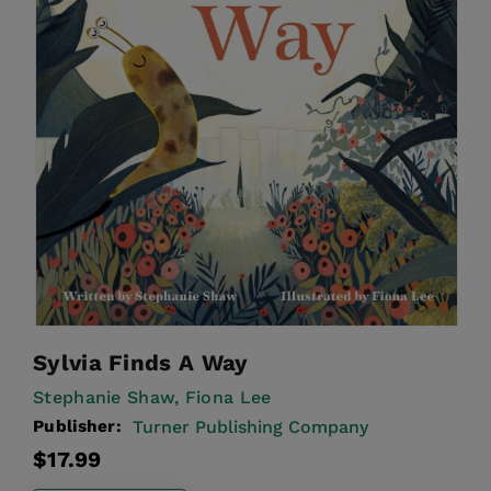
Sylvia Finds A Way
Stephanie Shaw,
Fiona Lee
Publisher:
Turner Publishing Company
Regular
$17.99
price