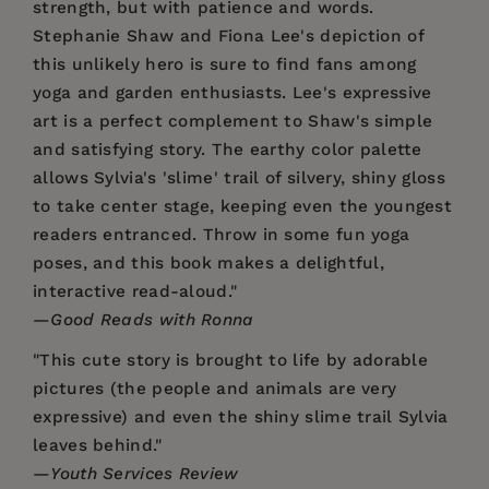
strength, but with patience and words.
Stephanie Shaw and Fiona Lee's depiction of
this unlikely hero is sure to find fans among
yoga and garden enthusiasts. Lee's expressive
art is a perfect complement to Shaw's simple
and satisfying story. The earthy color palette
allows Sylvia's 'slime' trail of silvery, shiny gloss
to take center stage, keeping even the youngest
readers entranced. Throw in some fun yoga
poses, and this book makes a delightful,
interactive read-aloud."
—
Good Reads with Ronna
"This cute story is brought to life by adorable
pictures (the people and animals are very
expressive) and even the shiny slime trail Sylvia
leaves behind."
—
Youth Services Review