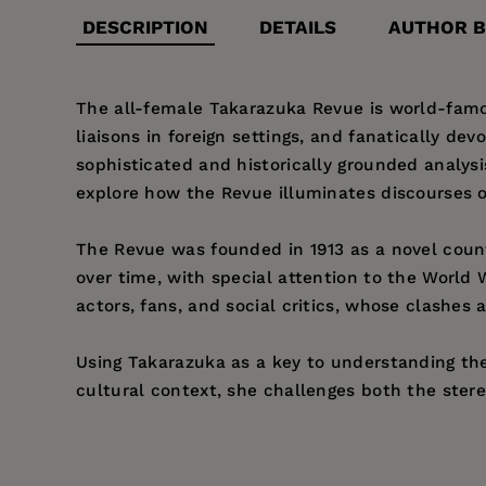
DESCRIPTION
DETAILS
AUTHOR B
The all-female Takarazuka Revue is world-famou
liaisons in foreign settings, and fanatically de
sophisticated and historically grounded analys
explore how the Revue illuminates discourses o
The Revue was founded in 1913 as a novel count
over time, with special attention to the World 
actors, fans, and social critics, whose clashe
Using Takarazuka as a key to understanding the "
cultural context, she challenges both the ster
Price:
$31.95
Jennifer Robertson
is Professor of Anthropology
Pages:
320
City
(California, 1991).