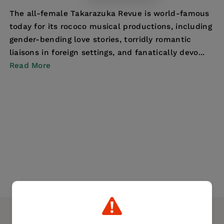
The all-female Takarazuka Revue is world-famous
today for its rococo musical productions, including
gender-bending love stories, torridly romantic
liaisons in foreign settings, and fanatically devo...
Read More