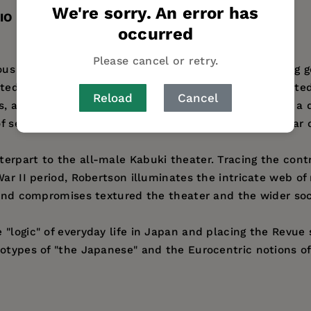
We're sorry. An error has
IO
occurred
Please cancel or retry.
s today for its rococo musical productions, including ge
voted fans. But that is only a small part of its complicat
Reload
Cancel
is, anthropologist Jennifer Robertson draws from over a 
f sexual politics, nationalism, imperialism, and popular
erpart to the all-male Kabuki theater. Tracing the con
War II period, Robertson illuminates the intricate web of
s and compromises textured the theater and the wider soc
logic" of everyday life in Japan and placing the Revue sq
eotypes of "the Japanese" and the Eurocentric notions o
 at the University of Michigan, and author of
Native and