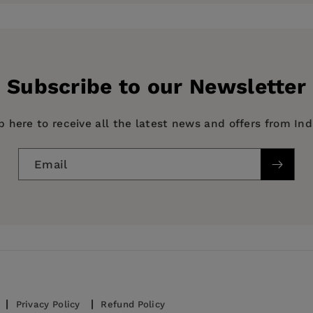
ess
Subscribe to our Newsletter
p here to receive all the latest news and offers from In
Email
Privacy Policy
Refund Policy