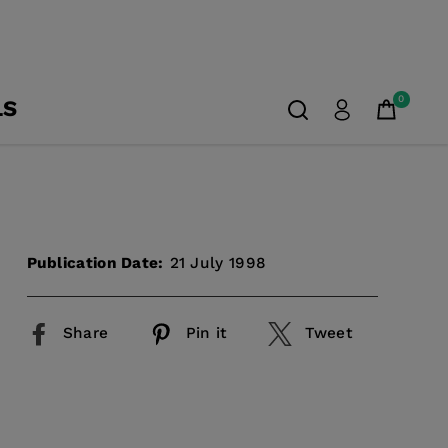
0
LS
Publication Date:
21 July 1998
Share
Pin it
Tweet