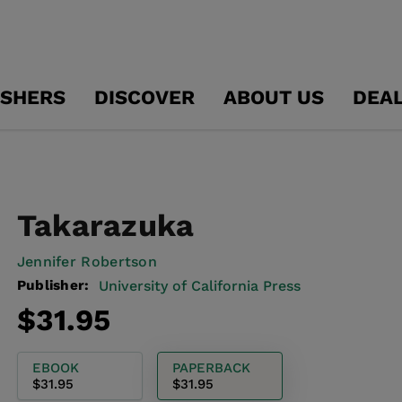
ISHERS
DISCOVER
ABOUT US
DEA
Takarazuka
Jennifer Robertson
Publisher:
University of California Press
Regular
$31.95
price
EBOOK
PAPERBACK
$31.95
$31.95