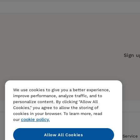
Publisher:
University of California Pr
Imprint:
University of California Press
Publication Date:
21 July 1998
Trim Size:
9.00 X 6.00 in
ISBN:
9780520211513
Sign u
Format:
Paperback
We use cookies to give you a better experience,
improve performance, analyze traffic, and to
personalize content. By clicking "Allow All
Cookies," you agree to allow the storing of
cookies in your browser. To learn more, read
cookie policy.
our
Allow All Cookies
Contact Us
FAQS
Terms Of Sale And Service