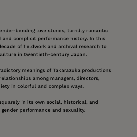
nder-bending love stories, torridly romantic
ed and complicit performance history. In this
decade of fieldwork and archival research to
 culture in twentieth-century Japan.
tradictory meanings of Takarazuka productions
 relationships among managers, directors,
iety in colorful and complex ways.
uarely in its own social, historical, and
f gender performance and sexuality.
 Newcomer: Making and Remaking a Japanese