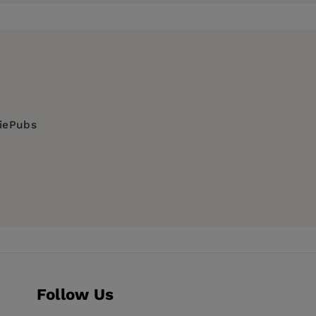
diePubs
Follow Us