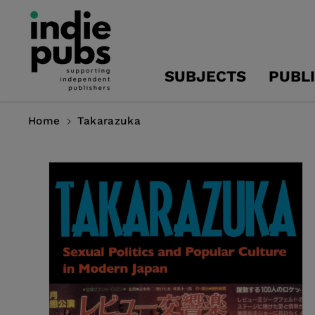
Skip To
Content
SUBJECTS
PUBL
Home
Takarazuka
Skip To
Product
Information