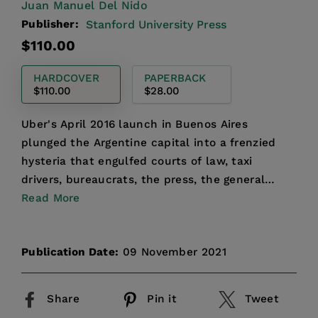
Juan Manuel Del Nido
Publisher:
Stanford University Press
Regular
$110.00
price
HARDCOVER
PAPERBACK
$110.00
$28.00
Uber's April 2016 launch in Buenos Aires
plunged the Argentine capital into a frenzied
hysteria that engulfed courts of law, taxi
drivers, bureaucrats, the press, the general
public, and Argentina'...
Read More
Publication Date:
09 November 2021
Share
Pin it
Tweet