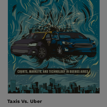
Taxis Vs. Uber