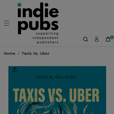
Skip To
Content
0
Home
Taxis Vs. Uber
Skip To
Product
Information