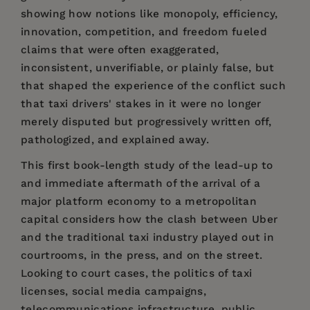
showing how notions like monopoly, efficiency,
innovation, competition, and freedom fueled
claims that were often exaggerated,
inconsistent, unverifiable, or plainly false, but
that shaped the experience of the conflict such
that taxi drivers' stakes in it were no longer
merely disputed but progressively written off,
pathologized, and explained away.
This first book-length study of the lead-up to
and immediate aftermath of the arrival of a
major platform economy to a metropolitan
capital considers how the clash between Uber
and the traditional taxi industry played out in
courtrooms, in the press, and on the street.
Looking to court cases, the politics of taxi
licenses, social media campaigns,
telecommunications infrastructure, public