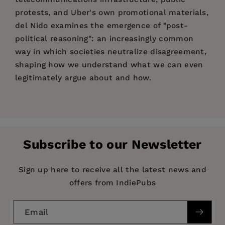
protests, and Uber's own promotional materials,
del Nido examines the emergence of "post-
political reasoning": an increasingly common
way in which societies neutralize disagreement,
shaping how we understand what we can even
legitimately argue about and how.
Price:
$110.00
Juan M. del Nido
Pages:
256
Publisher:
Stanford University Press
Subscribe to our Newsletter
Imprint:
Stanford University Press
Publication Date:
09 November 2021
Sign up here to receive all the latest news and
offers from IndiePubs
Trim Size:
9.00 X 6.00 in
ISBN:
9781503611528
Email
Format:
Hardcover