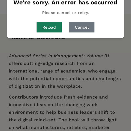
We're sorry. An error has occurred
Share
Pin it
Tweet
Please cancel or retry.
DESCRIPTION
DETAILS
AUTHOR BIO
Reload
Cancel
TABLE OF CONTENTS
Advanced Series in Management: Volume 31
offers cutting-edge research from an
international range of academics, who engage
with the potential opportunities and challenges
of digitization in the workplace.
Contributors introduce fresh evidence and
innovative ideas on the changing work
environment to help business leaders shift to
the digital mind-set. The book will throw light
on what manufacturers, retailers, marketer