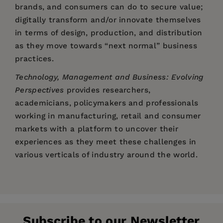
brands, and consumers can do to secure value;
digitally transform and/or innovate themselves
in terms of design, production, and distribution
as they move towards “next normal” business
practices.
Technology, Management and Business: Evolving
Perspectives
provides researchers,
academicians, policymakers and professionals
working in manufacturing, retail and consumer
markets with a platform to uncover their
experiences as they meet these challenges in
various verticals of industry around the world.
Price:
$148.00
Dr. Rajnish Kumar Misra
is a Professor in Human
Chapter 1. Introduction to Technology,
Pages:
216
Resource Management with more than 24 years’
Management & Business: Evolving Practices;
Publisher:
experience in academia.
Emerald Publishing Limited
Rajnish K. Misra, Archana Shrivastava, and Charu
Subscribe to our Newsletter