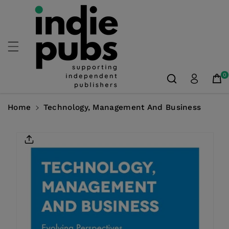
Skip To
Content
0
Home
Technology, Management And Business
Skip To
Product
Information