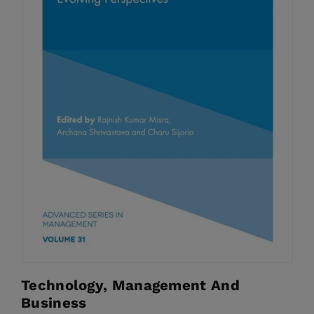
Technology, Management And
Business