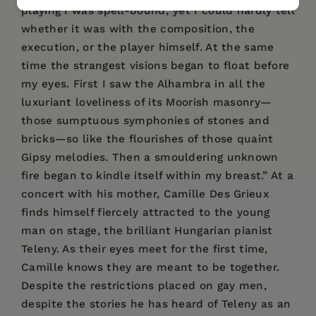
playing I was spell-bound; yet I could hardly tell
whether it was with the composition, the
execution, or the player himself. At the same
time the strangest visions began to float before
my eyes. First I saw the Alhambra in all the
luxuriant loveliness of its Moorish masonry—
those sumptuous symphonies of stones and
bricks—so like the flourishes of those quaint
Gipsy melodies. Then a smouldering unknown
fire began to kindle itself within my breast.” At a
concert with his mother, Camille Des Grieux
finds himself fiercely attracted to the young
man on stage, the brilliant Hungarian pianist
Teleny. As their eyes meet for the first time,
Camille knows they are meant to be together.
Despite the restrictions placed on gay men,
despite the stories he has heard of Teleny as an