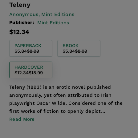
Teleny
Anonymous,
Mint Editions
Publisher:
Mint Editions
Regular
Sale
$12.34
price
price
PAPERBACK
EBOOK
$5.84
$8.99
$5.84
$8.99
HARDCOVER
$12.34
$18.99
Teleny (1893) is an erotic novel published
anonymously, yet often attributed to Irish
playwright Oscar Wilde. Considered one of the
first works of fiction to openly depict
homosexuality, Teleny is ...
Read More