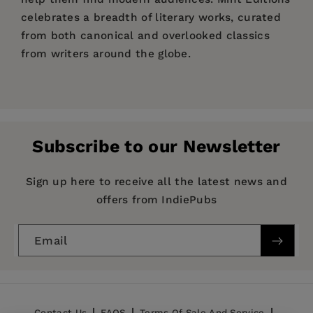
celebrates a breadth of literary works, curated
from both canonical and overlooked classics
from writers around the globe.
Price:
$12.34
$18.99
Pages:
154
Publisher:
Mint Editions
Subscribe to our Newsletter
Imprint:
Mint Editions
Series:
Mint Editions (Reading Pleasure)
Sign up here to receive all the latest news and
offers from IndiePubs
Publication Date:
10 August 2021
Trim Size:
8.00 X 5.00 in
Email
ISBN:
9781513208435
Format:
Hardcover
BISACs:
Erotic fiction
Contact Us
FAQS
Terms Of Sale And Service