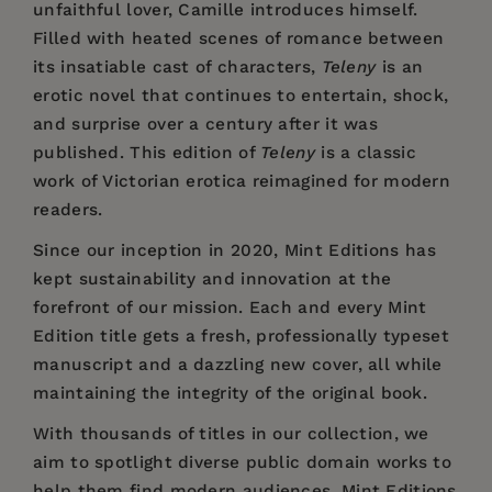
unfaithful lover, Camille introduces himself.
Filled with heated scenes of romance between
its insatiable cast of characters,
Teleny
is an
erotic novel that continues to entertain, shock,
and surprise over a century after it was
published. This edition of
Teleny
is a classic
work of Victorian erotica reimagined for modern
readers.
Since our inception in 2020,
Mint Editions
has
kept sustainability and innovation at the
forefront of our mission. Each and every Mint
Edition title gets a fresh, professionally typeset
manuscript and a dazzling new cover, all while
maintaining the integrity of the original book.
With thousands of titles in our collection, we
aim to spotlight diverse public domain works to
help them find modern audiences. Mint Editions