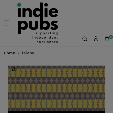
Skip To
Content
0
Home
Teleny
Skip To
Product
Information