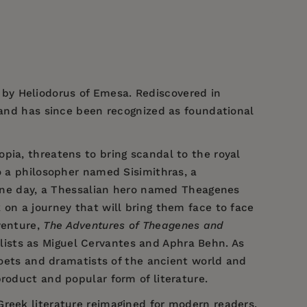
 by Heliodorus of Emesa. Rediscovered in
, and has since been recognized as foundational
pia, threatens to bring scandal to the royal
o a philosopher named Sisimithras, a
. One day, a Thessalian hero named Theagenes
 on a journey that will bring them face to face
venture,
The Adventures of Theagenes and
lists as Miguel Cervantes and Aphra Behn. As
 poets and dramatists of the ancient world and
roduct and popular form of literature.
 Greek literature reimagined for modern readers.