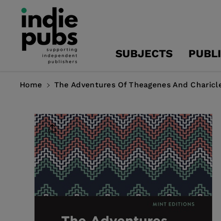
Skip To
Content
SUBJECTS
PUBL
Home
The Adventures Of Theagenes And Charicl
Skip To
Product
Information