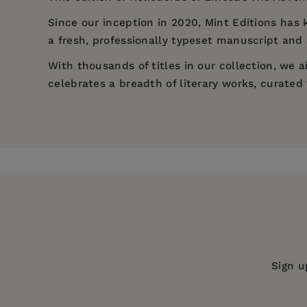
Since our inception in 2020,
Mint Editions
has k
a fresh, professionally typeset manuscript and a
With thousands of titles in our collection, we
celebrates a breadth of literary works, curate
Price:
$14.29
$21.99
Pages:
224
Publisher:
Mint Editions
Imprint:
Mint Editions
Series:
Mint Editions (Romantic Tales
Publication Date:
27 July 2021
Trim Size:
8.00 X 5.00 in
Sign u
ISBN:
9781513208237
Format:
Hardcover