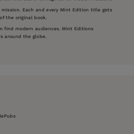
 mission. Each and every Mint Edition title gets
of the original book.
em find modern audiences. Mint Editions
rs around the globe.
diePubs