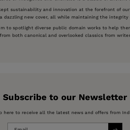
ept sustainability and innovation at the forefront of our
 dazzling new cover, all while maintaining the integrity 
 aim to spotlight diverse public domain works to help th
d from both canonical and overlooked classics from write
)
Subscribe to our Newsletter
p here to receive all the latest news and offers from In
Email