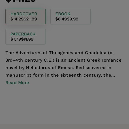
price
price
HARDCOVER
EBOOK
$14.29
$21.99
$6.49
$9.99
PAPERBACK
$7.79
$11.99
The Adventures of Theagenes and Chariclea (c.
3rd-4th century C.E.) is an ancient Greek romance
novel by Heliodorus of Emesa. Rediscovered in
manuscript form in the sixteenth century, the
novel is ...
Read More