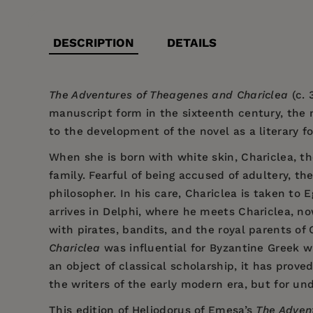
DESCRIPTION
DETAILS
The Adventures of Theagenes and Chariclea
(c. 
manuscript form in the sixteenth century, the n
to the development of the novel as a literary f
When she is born with white skin, Chariclea, t
family. Fearful of being accused of adultery, t
philosopher. In his care, Chariclea is taken t
arrives in Delphi, where he meets Chariclea, no
with pirates, bandits, and the royal parents o
Chariclea
was influential for Byzantine Greek w
an object of classical scholarship, it has prov
the writers of the early modern era, but for un
This edition of Heliodorus of Emesa’s
The Adven