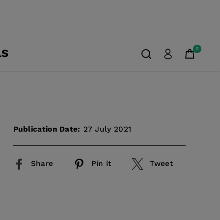
0
LS
Publication Date:
27 July 2021
Share
Pin it
Tweet