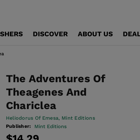
ISHERS
DISCOVER
ABOUT US
DEA
ea
The Adventures Of
Theagenes And
Chariclea
Heliodorus Of Emesa,
Mint Editions
Publisher:
Mint Editions
Regular
Sale
$14.29