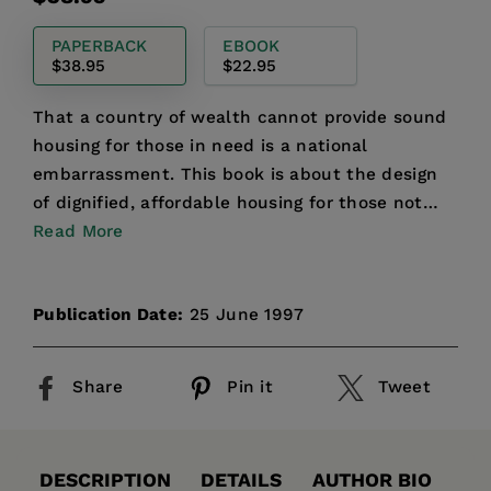
price
PAPERBACK
EBOOK
$38.95
$22.95
That a country of wealth cannot provide sound
housing for those in need is a national
embarrassment. This book is about the design
of dignified, affordable housing for those not
served by the priva...
Read More
Publication Date:
25 June 1997
Share
Pin it
Tweet
DESCRIPTION
DETAILS
AUTHOR BIO