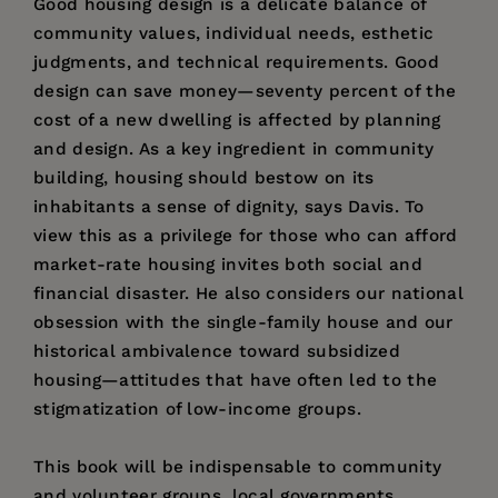
Good housing design is a delicate balance of
community values, individual needs, esthetic
judgments, and technical requirements. Good
design can save money—seventy percent of the
cost of a new dwelling is affected by planning
and design. As a key ingredient in community
building, housing should bestow on its
inhabitants a sense of dignity, says Davis. To
view this as a privilege for those who can afford
market-rate housing invites both social and
financial disaster. He also considers our national
obsession with the single-family house and our
historical ambivalence toward subsidized
housing—attitudes that have often led to the
stigmatization of low-income groups.
This book will be indispensable to community
and volunteer groups, local governments,