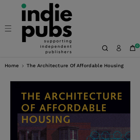
Skip To
Content
0
Home
The Architecture Of Affordable Housing
Skip To
Product
Information