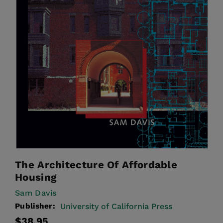
The Architecture Of Affordable
Housing
Sam Davis
Publisher:
University of California Press
Regular
$38.95