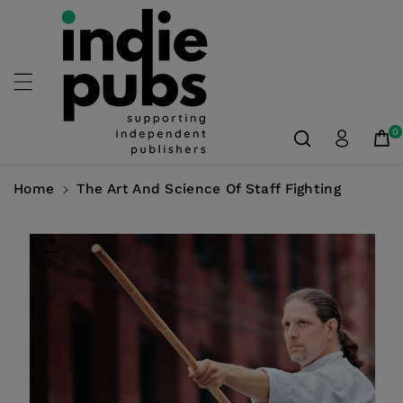
Skip To
Content
0
Home
The Art And Science Of Staff Fighting
Skip To
Product
Information