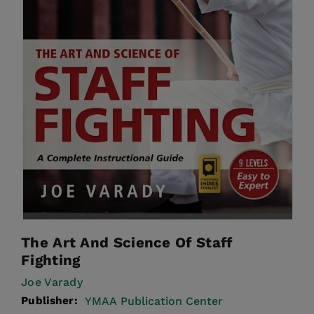
The Art And Science Of Staff
Fighting
Joe Varady
Publisher:
YMAA Publication Center