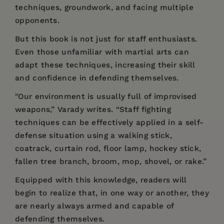
techniques, groundwork, and facing multiple
opponents.
But this book is not just for staff enthusiasts.
Even those unfamiliar with martial arts can
adapt these techniques, increasing their skill
and confidence in defending themselves.
"Our environment is usually full of improvised
weapons,” Varady writes. “Staff fighting
techniques can be effectively applied in a self-
defense situation using a walking stick,
coatrack, curtain rod, floor lamp, hockey stick,
fallen tree branch, broom, mop, shovel, or rake.”
Equipped with this knowledge, readers will
begin to realize that, in one way or another, they
are nearly always armed and capable of
defending themselves.