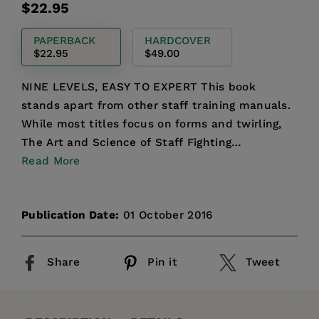
Regular
$22.95
price
PAPERBACK
HARDCOVER
$22.95
$49.00
NINE LEVELS, EASY TO EXPERT This book
stands apart from other staff training manuals.
While most titles focus on forms and twirling,
The Art and Science of Staff Fighting
emphasizes the dynamics of...
Read More
Publication Date:
01 October 2016
Share
Pin it
Tweet