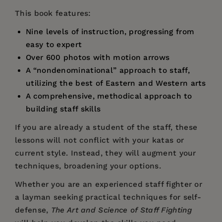
This book features:
Nine levels of instruction, progressing from
easy to expert
Over 600 photos with motion arrows
A “nondenominational” approach to staff,
utilizing the best of Eastern and Western arts
A comprehensive, methodical approach to
building staff skills
If you are already a student of the staff, these
lessons will not conflict with your katas or
current style. Instead, they will augment your
techniques, broadening your options.
Whether you are an experienced staff fighter or
a layman seeking practical techniques for self-
defense,
The Art and Science of Staff Fighting