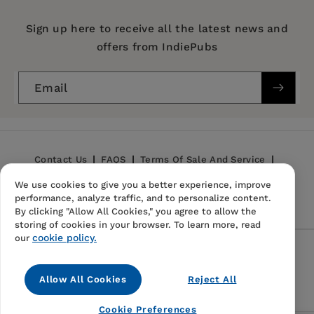
Imprint:
Stanford University Press
Publication Date:
08 February 2022
Sign up here to receive all the latest news and
History and Theory
offers from IndiePubs
Habermas: An Intellectual Biography
Trim Size:
9.00 X 6.00 in
ISBN:
9781503603127
Email
Format:
Hardcover
Contact Us
FAQS
Terms Of Sale And Service
We use cookies to give you a better experience, improve
Privacy Policy
Refund Policy
performance, analyze traffic, and to personalize content.
By clicking "Allow All Cookies," you agree to allow the
storing of cookies in your browser. To learn more, read
cookie policy.
our
Follow Us
Allow All Cookies
Reject All
Instagram
TikTok
Pinterest
Cookie Preferences