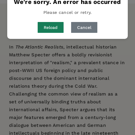
We're sorry. An error has occurred
Please cancel or retry.
DESCRIPTION
DETAILS
REVIEWS
Reload
Cancel
AUTHOR BIO
In
The Atlantic Realists
, intellectual historian
Matthew Specter offers a boldly revisionist
interpretation of "realism," a prevalent stance in
post-WWII US foreign policy and public
discourse and the dominant international
relations theory during the Cold War.
Challenging the common view of realism as a
set of universally binding truths about
international affairs, Specter argues that its
major features emerged from a century-long
dialogue between American and German
intellectuals beginning in the late nineteenth