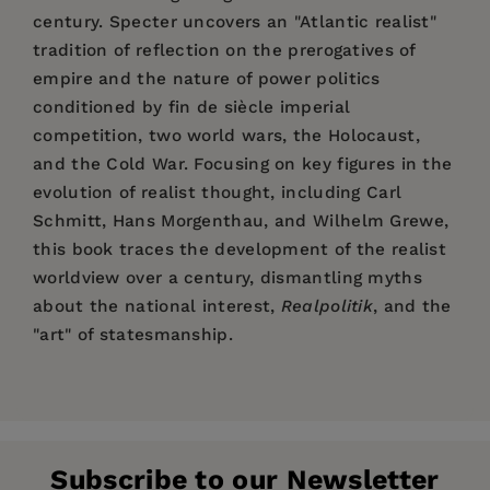
century. Specter uncovers an "Atlantic realist"
tradition of reflection on the prerogatives of
empire and the nature of power politics
conditioned by fin de siècle imperial
competition, two world wars, the Holocaust,
and the Cold War. Focusing on key figures in the
evolution of realist thought, including Carl
Schmitt, Hans Morgenthau, and Wilhelm Grewe,
this book traces the development of the realist
worldview over a century, dismantling myths
about the national interest,
Realpolitik
, and the
"art" of statesmanship.
Price:
$130.00
Matthew Specter
Pages:
336
Publisher:
Stanford University Press
Subscribe to our Newsletter