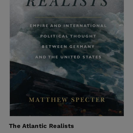
The Atlantic Realists