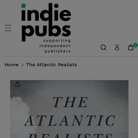
Skip To
Content
0
Home
The Atlantic Realists
Skip To
Product
Information