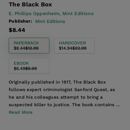
The Black Box
E. Phillips Oppenheim,
Mint Editions
Publisher:
Mint Editions
Regular
Sale
$8.44
price
price
PAPERBACK
HARDCOVER
$8.44
$12.99
$14.94
$22.99
EBOOK
$6.49
$9.99
Originally published in 1917, The Black Box
follows expert criminologist Sanford Quest, as
he and his colleagues attempt to bring a
suspected killer to justice. The book contains a
series of loosel...
Read More