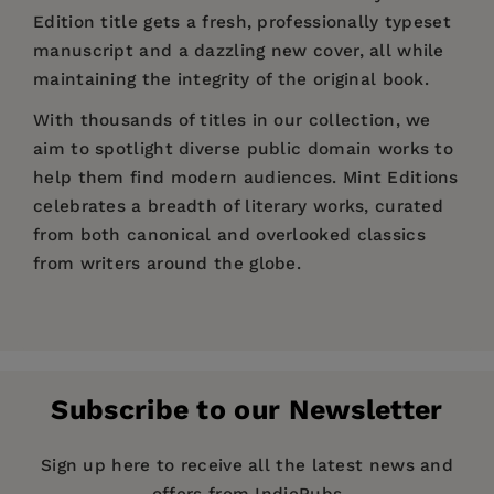
Edition title gets a fresh, professionally typeset
manuscript and a dazzling new cover, all while
maintaining the integrity of the original book.
With thousands of titles in our collection, we
aim to spotlight diverse public domain works to
help them find modern audiences. Mint Editions
celebrates a breadth of literary works, curated
from both canonical and overlooked classics
from writers around the globe.
Price:
$8.44
$12.99
Pages:
258
Publisher:
Mint Editions
Subscribe to our Newsletter
Imprint:
Mint Editions
Series:
Mint Editions (Crime, Thrillers and
Sign up here to receive all the latest news and
Detective Work)