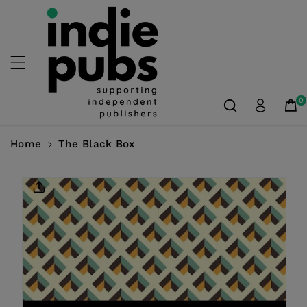
Skip To
Content
0
Home
The Black Box
Skip To
Product
Information