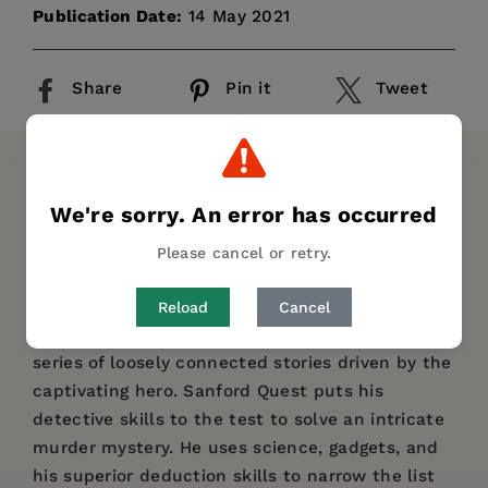
Publication Date:
14 May 2021
Share
Pin it
Tweet
DESCRIPTION
DETAILS
We're sorry. An error has occurred
Originally published in 1917,
The Black Box
Please cancel or retry.
follows expert criminologist Sanford Quest, as
he and his colleagues attempt to bring a
Reload
Cancel
suspected killer to justice.
The book contains a
series of loosely connected stories driven by the
captivating hero. Sanford Quest puts his
detective skills to the test to solve an intricate
murder mystery. He uses science, gadgets, and
his superior deduction skills to narrow the list