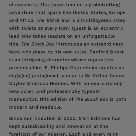
of suspects. This takes him on a globetrotting
adventure that spans the United States, Europe
and Africa.
The Black Box
is a multilayered story
with twists at every turn. Quest is an eccentric
lead who takes readers on an unforgettable
ride.
The Black Box
introduces an extraordinary
hero who plays by his own rules. Sanford Quest
is an intriguing character whose reputation
precedes him. E. Phillips Oppenheim creates an
engaging protagonist similar to Sir Arthur Conan
Doyle’s Sherlock Holmes. With an eye-catching
new cover, and professionally typeset
manuscript, this edition of
The Black Box
is both
modern and readable.
Since our inception in 2020,
Mint Editions
has
kept sustainability and innovation at the
forefront of our mission. Each and every Mint