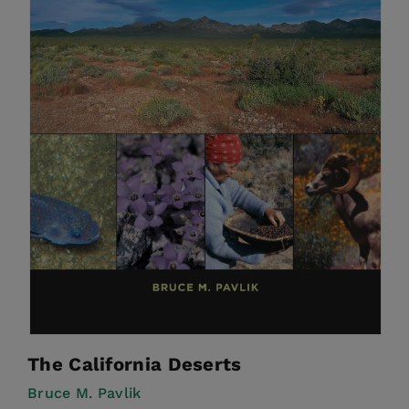
The California Deserts
Bruce M. Pavlik