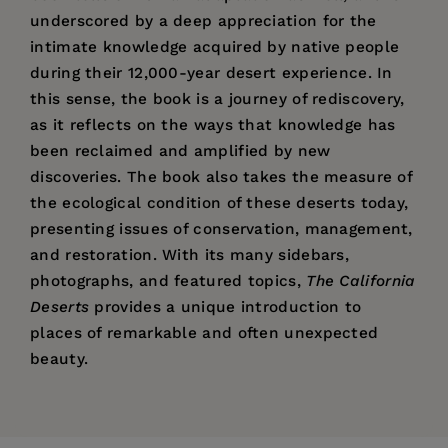
underscored by a deep appreciation for the
intimate knowledge acquired by native people
during their 12,000-year desert experience. In
this sense, the book is a journey of rediscovery,
as it reflects on the ways that knowledge has
been reclaimed and amplified by new
discoveries. The book also takes the measure of
the ecological condition of these deserts today,
presenting issues of conservation, management,
and restoration. With its many sidebars,
photographs, and featured topics,
The California
Deserts
provides a unique introduction to
places of remarkable and often unexpected
beauty.
Price:
$39.95
“Through the eloquent and skillful interweaving
Bruce M. Pavlik,
Professor of Biology at Mills
Preface
Pages:
of cultural, scientific, and natural history
384
College, is coauthor of
Oaks of California
and