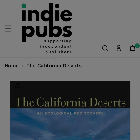
Skip To
Content
0
Home
The California Deserts
Skip To
Product
Information