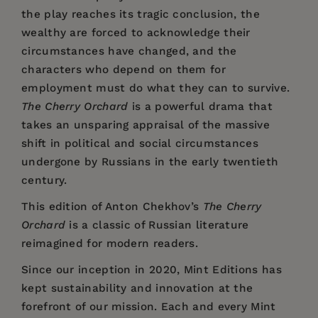
the play reaches its tragic conclusion, the
wealthy are forced to acknowledge their
circumstances have changed, and the
characters who depend on them for
employment must do what they can to survive.
The Cherry Orchard
is a powerful drama that
takes an unsparing appraisal of the massive
shift in political and social circumstances
undergone by Russians in the early twentieth
century.
This edition of Anton Chekhov’s
The Cherry
Orchard
is a classic of Russian literature
reimagined for modern readers.
Since our inception in 2020,
Mint Editions
has
kept sustainability and innovation at the
forefront of our mission. Each and every Mint