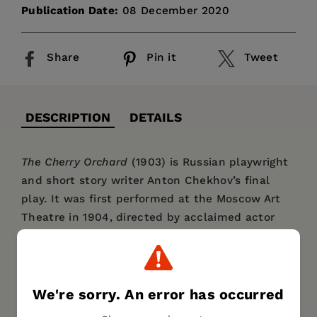
Publication Date:
08 December 2020
Share
Pin it
Tweet
DESCRIPTION
DETAILS
The Cherry Orchard
(1903) is Russian playwright
and short story writer Anton Chekhov’s final
play. It was first performed at the Moscow Art
Theatre in 1904, directed by acclaimed actor
Konstantin Stanislavski—who also played the
role of Leonid Gayev, the bizarre and uninspired
brother of Madame Ranevskaya. It has since
become one of twentieth century theater’s
We're sorry. An error has occurred
most important—and most frequently staged—