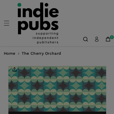
Skip To
Content
0
Home
The Cherry Orchard
Skip To
Product
Information