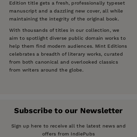
Edition title gets a fresh, professionally typeset
manuscript and a dazzling new cover, all while
maintaining the integrity of the original book.
With thousands of titles in our collection, we
aim to spotlight diverse public domain works to
help them find modern audiences. Mint Editions
celebrates a breadth of literary works, curated
from both canonical and overlooked classics
from writers around the globe.
Price:
$3.89
$5.99
Pages:
54
Publisher:
Mint Editions
Subscribe to our Newsletter
Imprint:
Mint Editions
Series:
Mint Editions (Plays)
Sign up here to receive all the latest news and
offers from IndiePubs
Publication Date:
08 December 2020