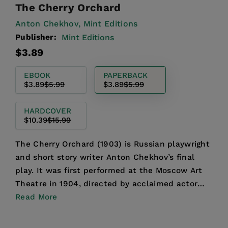
The Cherry Orchard
Anton Chekhov,
Mint Editions
Publisher:
Mint Editions
Regular
Sale
$3.89
price
price
EBOOK
PAPERBACK
$3.89
$5.99
$3.89
$5.99
HARDCOVER
$10.39
$15.99
The Cherry Orchard (1903) is Russian playwright
and short story writer Anton Chekhov’s final
play. It was first performed at the Moscow Art
Theatre in 1904, directed by acclaimed actor
Konstantin S...
Read More