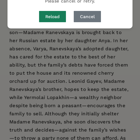
Please cancel or retry.
dramatic works.
After five years of living in Paris with her lover—
Reload
Cancel
where she fled following the death of her young
son—Madame Ranevskaya is brought back to
her Russian estate by her daughter Anya. In her
absence, Varya, Ranevskaya’s adopted daughter,
has cared for the estate to the best of her
ability, but the family’s debts have forced them
to put the house and its renowned cherry
orchard up for auction. Leonid Gayev, Madame
Ranevskaya’s brother, hopes to keep the estate,
while Yermolai Lopakhin—a wealthy neighbor
despite being born a peasant—encourages the
family to sell. Although they initially shelter
Madame Ranevskaya, she soon discovers the
truth and decides—against the family’s wishes
—to throw a party none of them can afford. As