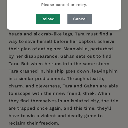
Unharmed but still in danger, Tara is forced to
Please cancel or retry.
run from her ship to escape the wild animals of
Reload
Cancel
the area, falling into a trap. Kidnapped by
Kaldanes, a group of Barsoomians with large
heads and six crab-like legs, Tara must find a
way to save herself before her captors achieve
their plan of eating her. Meanwhile, perturbed
by her disappearance, Gahan sets out to find
Tara. But when he runs into the same storm
Tara crashed in, his ship goes down, leaving him
in a similar predicament. Through stealth,
charm, and cleverness, Tara and Gahan are able
to escape with their new friend, Ghek. When
they find themselves in an isolated city, the trio
are trapped once again, and this time, they’ll
have to win a violent and deadly game to
reclaim their freedom.