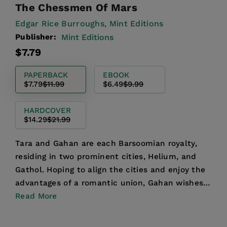
The Chessmen Of Mars
Edgar Rice Burroughs,
Mint Editions
Publisher:
Mint Editions
Regular
Sale
$7.79
price
price
PAPERBACK
EBOOK
$7.79
$11.99
$6.49
$9.99
HARDCOVER
$14.29
$21.99
Tara and Gahan are each Barsoomian royalty,
residing in two prominent cities, Helium, and
Gathol. Hoping to align the cities and enjoy the
advantages of a romantic union, Gahan wishes
to marry Tara...
Read More