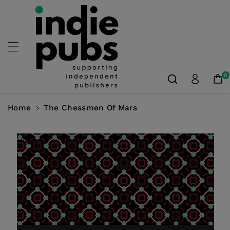
Skip To
Content
0
Home
The Chessmen Of Mars
Skip To
Product
Information