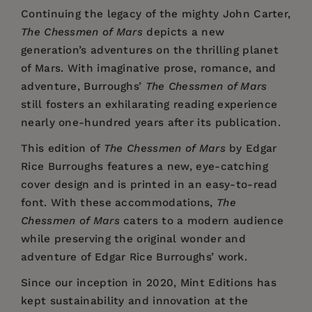
Continuing the legacy of the mighty John Carter,
The Chessmen of Mars
depicts a new
generation’s adventures on the thrilling planet
of Mars. With imaginative prose, romance, and
adventure, Burroughs’
The Chessmen of Mars
still fosters an exhilarating reading experience
nearly one-hundred years after its publication.
This edition of
The Chessmen of Mars
by Edgar
Rice Burroughs features a new, eye-catching
cover design and is printed in an easy-to-read
font. With these accommodations,
The
Chessmen of Mars
caters to a modern audience
while preserving the original wonder and
adventure of Edgar Rice Burroughs’ work.
Since our inception in 2020,
Mint Editions
has
kept sustainability and innovation at the