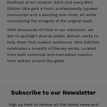
forefront of our mission. Each and every Mint
Edition title gets a fresh, professionally typeset
manuscript and a dazzling new cover, all while
maintaining the integrity of the original book.
With thousands of titles in our collection, we
aim to spotlight diverse public domain works to
help them find modern audiences. Mint Editions
celebrates a breadth of literary works, curated
from both canonical and overlooked classics
from writers around the globe.
Price:
$7.79
$11.99
Pages:
220
Publisher:
Mint Editions
Subscribe to our Newsletter
Imprint:
Mint Editions
Series:
Mint Editions (Scientific and Speculative
Sign up here to receive all the latest news and