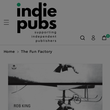
Skip To
Content
0
Home
The Fun Factory
Skip To
Product
Information