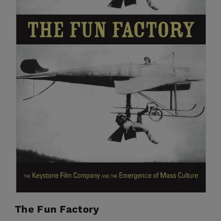
The Fun Factory