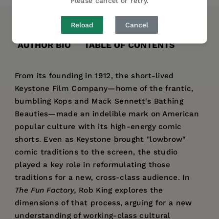
Please cancel or retry.
Reload
Cancel
DESCRIPTION
DETAILS
REVIEWS
AUTHOR BIO
TABLE OF CONTENTS
From its founding in 1912, the short-lived
Keystone Film Company—home of the frantic,
bumbling Kops and Mack Sennett's Bathing
Beauties—made an indelible mark on American
popular culture with its high-energy comic
shorts. Even as Keystone brought "lowbrow"
comic traditions to the screen, the studio
played a key role in reformulating those
traditions for a new, cross-class audience. In
The Fun Factory,
Rob King explores the
dimensions of that process, arguing for a new
understanding of working-class cultural