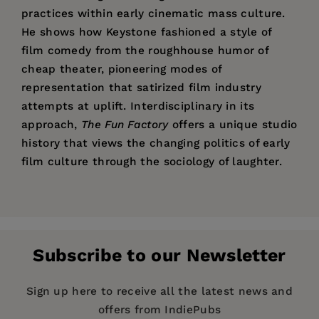
practices within early cinematic mass culture.
He shows how Keystone fashioned a style of
film comedy from the roughhouse humor of
cheap theater, pioneering modes of
representation that satirized film industry
attempts at uplift. Interdisciplinary in its
approach,
The Fun Factory
offers a unique studio
history that views the changing politics of early
film culture through the sociology of laughter.
Price:
$34.95
“A searching and briskly authoritative history.”
Rob King
is Assistant Professor of Cinema
List of Illustrations
Pages:
376
Studies and History at the University of Toronto.
Acknowledgments
Publisher:
University of California Press
Introduction
Subscribe to our Newsletter
Imprint:
University of California Press
PART I: “SATIRE IN OVERALLS”: THE KEYSTONE
Publication Date:
10 December 2008
Sign up here to receive all the latest news and
FILM COMPANY AND POPULAR CULTURE
offers from IndiePubs
Trim Size:
9.00 X 6.00 in