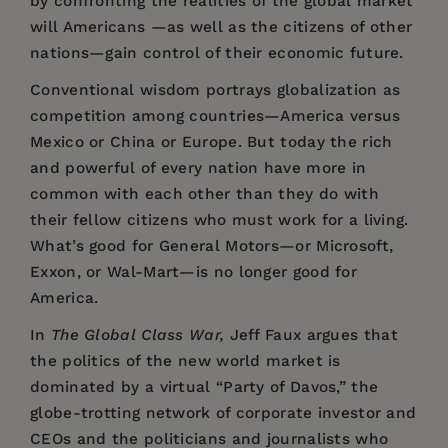
by confronting the realities of the global market
will Americans —as well as the citizens of other
nations—gain control of their economic future.
Conventional wisdom portrays globalization as
competition among countries—America versus
Mexico or China or Europe. But today the rich
and powerful of every nation have more in
common with each other than they do with
their fellow citizens who must work for a living.
What’s good for General Motors—or Microsoft,
Exxon, or Wal-Mart—is no longer good for
America.
In
The Global Class War,
Jeff Faux argues that
the politics of the new world market is
dominated by a virtual “Party of Davos,” the
globe-trotting network of corporate investor and
CEOs and the politicians and journalists who