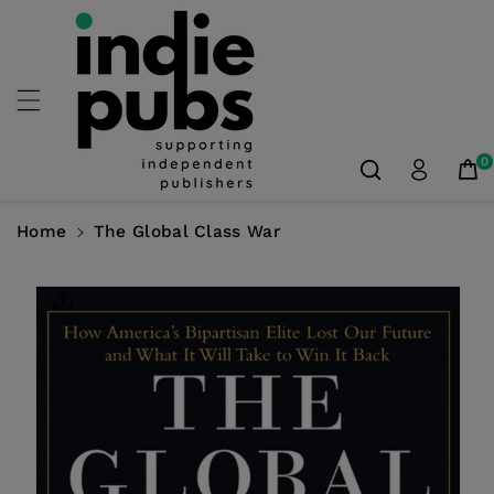
Skip To
Content
0
Home
The Global Class War
Skip To
Product
Information