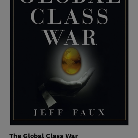
The Global Class War