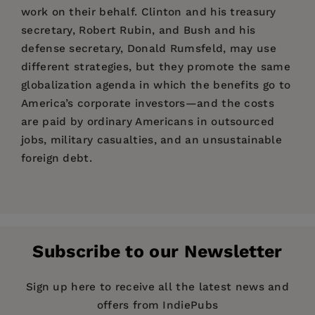
work on their behalf. Clinton and his treasury
secretary, Robert Rubin, and Bush and his
defense secretary, Donald Rumsfeld, may use
different strategies, but they promote the same
globalization agenda in which the benefits go to
America’s corporate investors—and the costs
are paid by ordinary Americans in outsourced
jobs, military casualties, and an unsustainable
foreign debt.
Price:
$16.95
Acclaim for
The Global Class War
Pages:
304
Publisher:
Turner Publishing Company
Subscribe to our Newsletter
Imprint:
Trade Paper Press
Publication Date:
01 December 2006
Sign up here to receive all the latest news and
offers from IndiePubs
Trim Size:
9.22 X 6.18 in