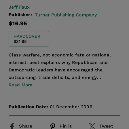
Jeff Faux
Publisher:
Turner Publishing Company
Regular
$16.95
price
HARDCOVER
$31.95
Class warfare, not economic fate or national
interest, best explains why Republican and
Democratic leaders have encouraged the
outsourcing, trade deficits, and energy
dependence that are rushing Am...
Read More
Publication Date:
01 December 2006
Share
Pin it
Tweet