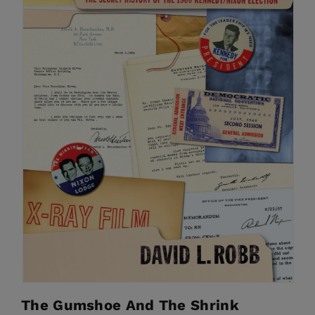
The Gumshoe And The Shrink