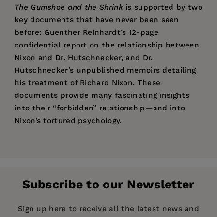
The Gumshoe and the Shrink
is supported by two
key documents that have never been seen
before: Guenther Reinhardt’s 12-page
confidential report on the relationship between
Nixon and Dr. Hutschnecker, and Dr.
Hutschnecker’s unpublished memoirs detailing
his treatment of Richard Nixon. These
documents provide many fascinating insights
into their “forbidden” relationship—and into
Nixon’s tortured psychology.
Price:
$24.95
David L. Robb
is an award-winning freelance
Pages:
336
journalist who has been nominated for the
Publisher:
Pulitzer Prize three times. He is the author of
Santa Monica Press
Subscribe to our Newsletter
Operation Hollywood: How the Pentagon Shapes
Imprint:
Santa Monica Press
and Censors the Movies
. His work has been
Publication Date:
15 March 2012
Sign up here to receive all the latest news and
featured in
Daily Variety
, the
Hollywood