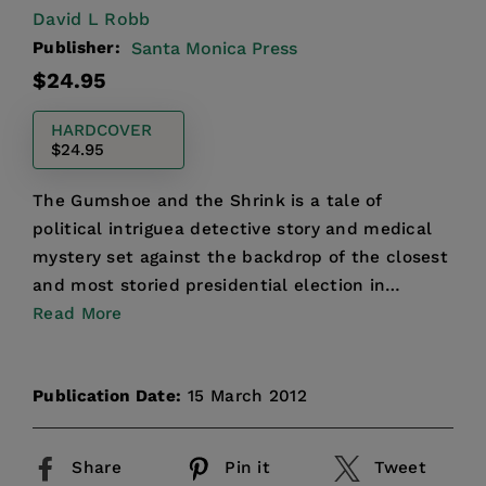
David L Robb
Publisher:
Santa Monica Press
Regular
$24.95
price
HARDCOVER
$24.95
The Gumshoe and the Shrink is a tale of
political intriguea detective story and medical
mystery set against the backdrop of the closest
and most storied presidential election in
American history....
Read More
Publication Date:
15 March 2012
Share
Pin it
Tweet