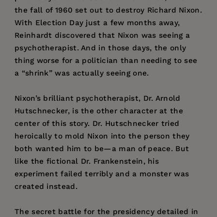
the fall of 1960 set out to destroy Richard Nixon.
With Election Day just a few months away,
Reinhardt discovered that Nixon was seeing a
psychotherapist. And in those days, the only
thing worse for a politician than needing to see
a “shrink” was actually seeing one.
Nixon’s brilliant psychotherapist, Dr. Arnold
Hutschnecker, is the other character at the
center of this story. Dr. Hutschnecker tried
heroically to mold Nixon into the person they
both wanted him to be—a man of peace. But
like the fictional Dr. Frankenstein, his
experiment failed terribly and a monster was
created instead.
The secret battle for the presidency detailed in