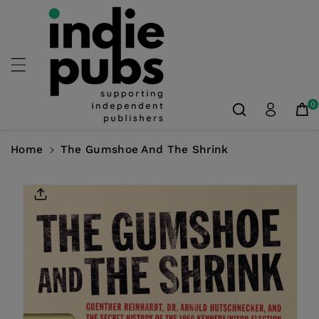
Skip To
Content
0
Home
The Gumshoe And The Shrink
Skip To
Product
Information