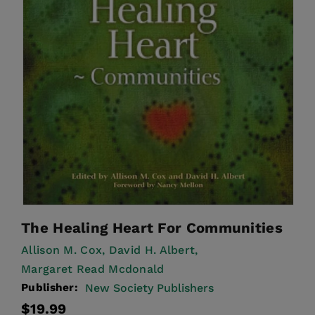
The Healing Heart For Communities
Allison M. Cox,
David H. Albert,
Margaret Read Mcdonald
Publisher:
New Society Publishers
Regular
$19.99