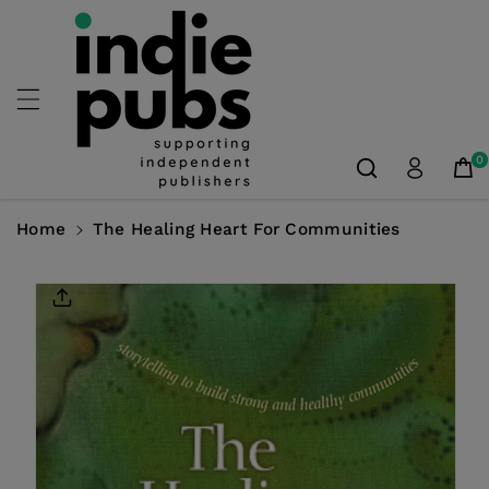
Skip To
Content
0
Home
The Healing Heart For Communities
Skip To
Product
Information