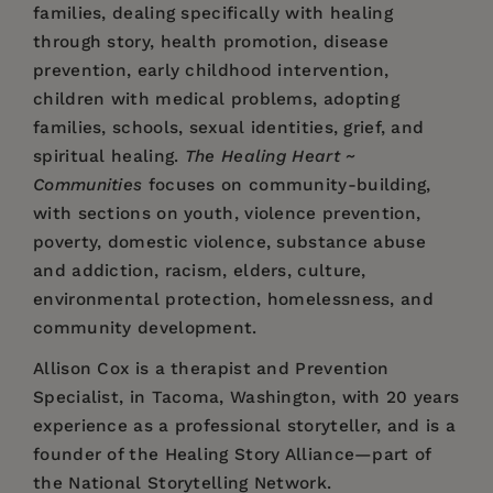
families, dealing specifically with healing
through story, health promotion, disease
prevention, early childhood intervention,
children with medical problems, adopting
families, schools, sexual identities, grief, and
spiritual healing.
The Healing Heart ~
Communities
focuses on community-building,
with sections on youth, violence prevention,
poverty, domestic violence, substance abuse
and addiction, racism, elders, culture,
environmental protection, homelessness, and
community development.
Allison Cox
is a therapist and Prevention
Specialist, in Tacoma, Washington, with 20 years
experience as a professional storyteller, and is a
founder of the Healing Story Alliance—part of
the National Storytelling Network.