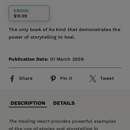
price
EBOOK
$19.99
The only book of its kind that demonstrates the
power of storytelling to heal.
Publication Date:
01 March 2009
Share
Pin it
Tweet
DESCRIPTION
DETAILS
The Healing Heart
provides powerful examples
of the use of stories and storytelling in