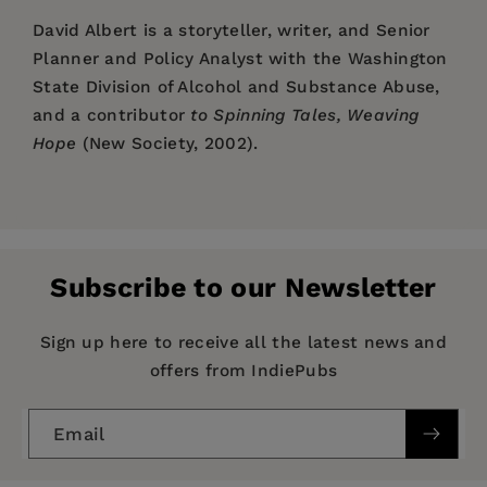
David Albert
is a storyteller, writer, and Senior
Planner and Policy Analyst with the Washington
State Division of Alcohol and Substance Abuse,
and a contributor
to Spinning Tales, Weaving
Hope
(New Society, 2002).
Price:
$19.99
Pages:
256
Publisher:
New Society Publishers
Subscribe to our Newsletter
Imprint:
New Society Publishers
Series:
Families
Sign up here to receive all the latest news and
offers from IndiePubs
Publication Date:
01 March 2009
ISBN:
9781550923131
Email
Format:
eBook