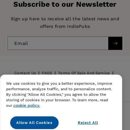
Subscribe to our Newsletter
Imprint:
Columbia University Press
Publication Date:
22 February 1996
Sign up here to receive all the latest news and
offers from IndiePubs
Trim Size:
9.00 X 6.00 in
— Jeff Over, State University of New York,
ISBN:
9780231075053
Geneseo
Email
Format:
Paperback
BISACs:
SCIENCE / Life Sciences / Evolution
Contact Us
FAQS
Terms Of Sale And Service
We use cookies to give you a better experience, improve
Privacy Policy
Refund Policy
performance, analyze traffic, and to personalize content.
By clicking "Allow All Cookies," you agree to allow the
storing of cookies in your browser. To learn more, read
cookie policy.
our
Follow Us
Allow All Cookies
Reject All
Instagram
TikTok
Pinterest