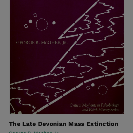
The Late Devonian Mass Extinction