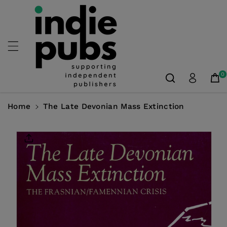
Skip To
Content
0
Home
The Late Devonian Mass Extinction
Skip To
Product
Information