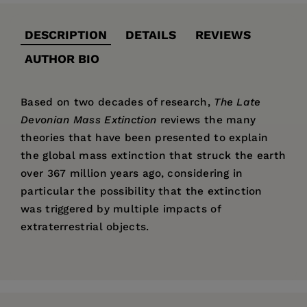
DESCRIPTION
DETAILS
REVIEWS
AUTHOR BIO
Based on two decades of research,
The Late
Devonian Mass Extinction
reviews the many
theories that have been presented to explain
the global mass extinction that struck the earth
over 367 million years ago, considering in
particular the possibility that the extinction
was triggered by multiple impacts of
extraterrestrial objects.
Price:
$65.00
Pages:
320
Publisher:
Columbia University Press