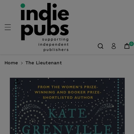
Skip To
Content
0
Home
The Lieutenant
Skip To
Product
Information