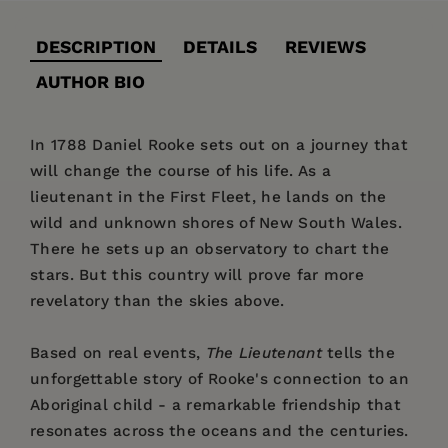
DESCRIPTION
DETAILS
REVIEWS
AUTHOR BIO
In 1788 Daniel Rooke sets out on a journey that
will change the course of his life. As a
lieutenant in the First Fleet, he lands on the
wild and unknown shores of New South Wales.
There he sets up an observatory to chart the
stars. But this country will prove far more
revelatory than the skies above.
Based on real events,
The Lieutenant
tells the
unforgettable story of Rooke's connection to an
Aboriginal child - a remarkable friendship that
resonates across the oceans and the centuries.