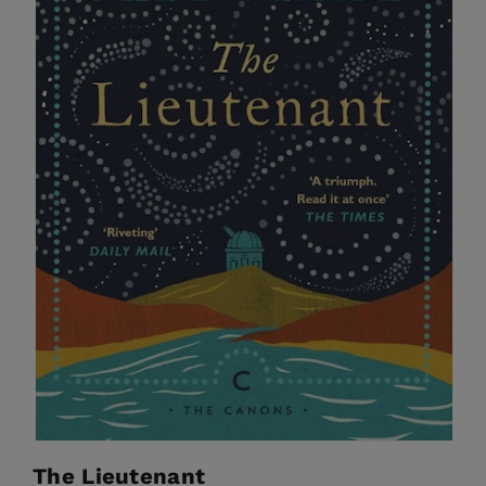
The Lieutenant