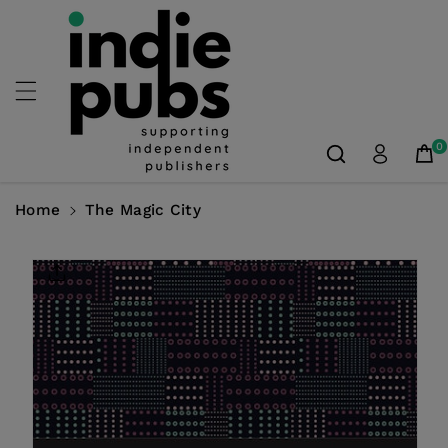
Skip To
Content
0
Home
The Magic City
Skip To
Product
Information