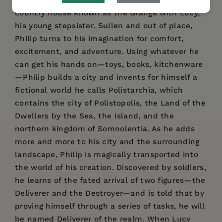
for her honeymoon, Philip is sent to live at a
country house known as the Grange with Lucy,
his young stepsister. Sullen and out of place,
Philip turns to his imagination for comfort,
excitement, and adventure. Using whatever he
can get his hands on—toys, books, kitchenware
—Philip builds a city and invents for himself a
fictional world he calls Polistarchia, which
contains the city of Polistopolis, the Land of the
Dwellers by the Sea, the Island, and the
northern kingdom of Somnolentia. As he adds
more and more to his city and the surrounding
landscape, Philip is magically transported into
the world of his creation. Discovered by soldiers,
he learns of the fated arrival of two figures—the
Deliverer and the Destroyer—and is told that by
proving himself through a series of tasks, he will
be named Deliverer of the realm. When Lucy