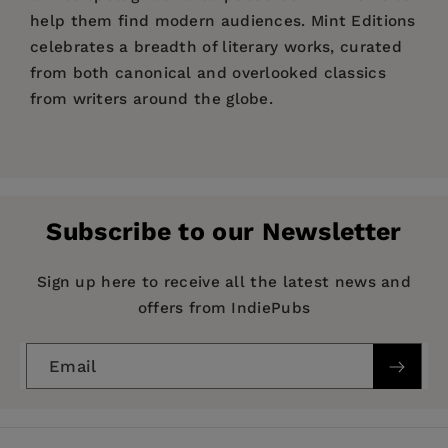
help them find modern audiences. Mint Editions
celebrates a breadth of literary works, curated
from both canonical and overlooked classics
from writers around the globe.
Price:
$12.34
$18.99
Pages:
154
Publisher:
Mint Editions
Subscribe to our Newsletter
Imprint:
Mint Editions
Series:
Mint Editions (The Children's Library)
Sign up here to receive all the latest news and
offers from IndiePubs
Publication Date:
05 January 2021
Trim Size:
8.00 X 5.00 in
Email
ISBN:
9781513220079
Format:
Hardcover