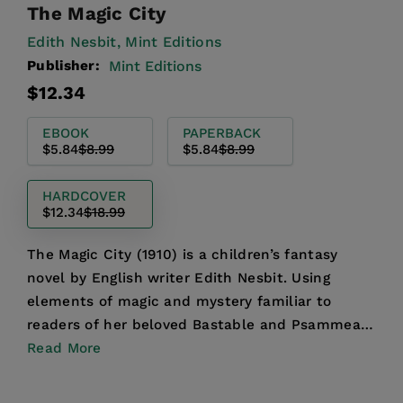
The Magic City
Edith Nesbit,
Mint Editions
Publisher:
Mint Editions
Regular
Sale
$12.34
price
price
EBOOK
PAPERBACK
$5.84
$8.99
$5.84
$8.99
HARDCOVER
$12.34
$18.99
The Magic City (1910) is a children’s fantasy
novel by English writer Edith Nesbit. Using
elements of magic and mystery familiar to
readers of her beloved Bastable and Psammead
Trilogies, Nesbit cr...
Read More