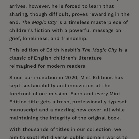
arrives, however, he is forced to learn that
sharing, though difficult, proves rewarding in the
end.
The Magic City
is a timeless masterpiece of
children’s fiction with a powerful message on
grief, loneliness, and friendship.
This edition of Edith Nesbit’s
The Magic City
is a
classic of English children’s literature
reimagined for modern readers.
Since our inception in 2020,
Mint Editions
has
kept sustainability and innovation at the
forefront of our mission. Each and every Mint
Edition title gets a fresh, professionally typeset
manuscript and a dazzling new cover, all while
maintaining the integrity of the original book.
With thousands of titles in our collection, we
aim to spotlight diverse public domain works to