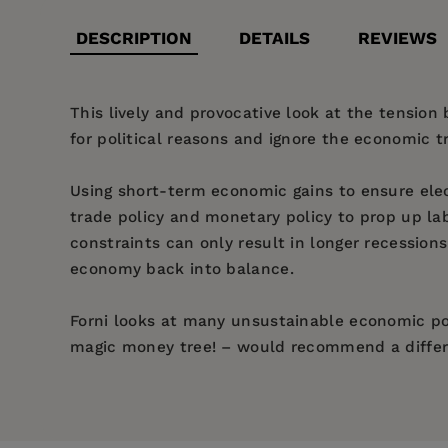
DESCRIPTION
DETAILS
REVIEWS
This lively and provocative look at the tensi
for political reasons and ignore the economic t
Using short-term economic gains to ensure elec
trade policy and monetary policy to prop up la
constraints can only result in longer recessio
economy back into balance.
Forni looks at many unsustainable economic pol
magic money tree! – would recommend a diffe
Price:
$24.95
Lorenzo Forni
Introduction: pandemic economics
Pages:
184
— Francesco Giavazzi, economic advis