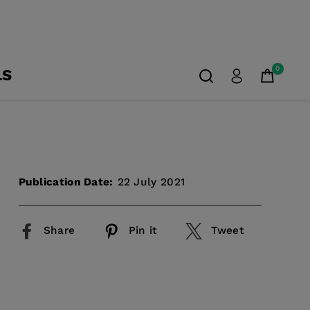
0
LS
Publication Date:
22 July 2021
Share
Pin it
Tweet