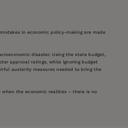
y mistakes in economic policy-making are made
acroeconomic disaster. Using the state budget,
ter approval ratings, while ignoring budget
inful austerity measures needed to bring the
 when the economic realities – there is no