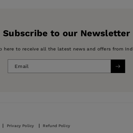
ts
my
Subscribe to our Newsletter
p here to receive all the latest news and offers from In
tor, Fiscal Affairs Department, International Monetary F
Email
 Policy / Economic Policy, BUSINESS & ECONOMICS / Ec
 and former Senior Manager, Bank for International Settl
y, BUSINESS & ECONOMICS / Forecasting, BUSINESS & E
Privacy Policy
Refund Policy