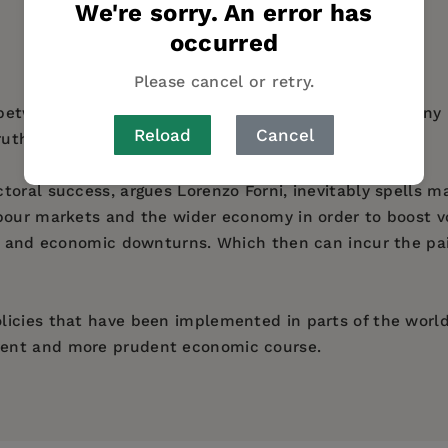
We're sorry. An error has
AUTHOR BIO
TABLE OF CONTENTS
occurred
Please cancel or retry.
on between economics and politics examines why so man
Reload
Cancel
ruths.
toral success, argues Lorenzo Forni, inevitably spells m
bour markets and the wider economy in order to boost vo
ns and economic downturns. Which then can incur the pa
icies that have been implemented in parts of the world
rent and more prudent economic course.
er to the Italian prime minister