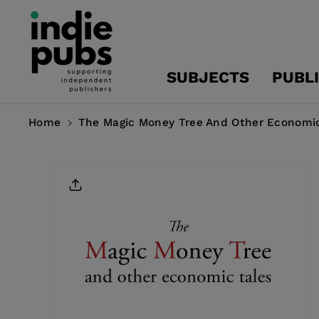
Skip To
Content
SUBJECTS
PUBL
Home
The Magic Money Tree And Other Economic
Skip To
Product
Information