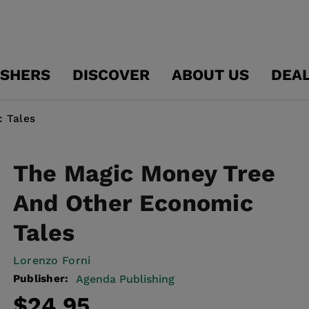
ISHERS
DISCOVER
ABOUT US
DEA
 Tales
The Magic Money Tree
And Other Economic
Tales
Lorenzo Forni
Publisher:
Agenda Publishing
Regular
$24.95