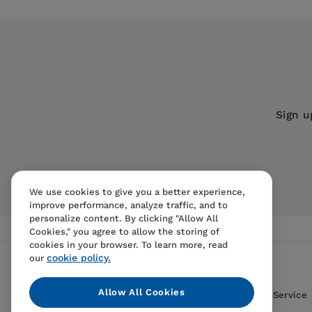
Publisher:
Agenda Publishing
1. The clash between politicians and economis
Imprint:
Agenda Publishing
Series:
Comparative Political Econo
Publication Date:
22 July 2021
2. The magic potion of credit
Trim Size:
7.80 X 5.10 in
Sign u
— Teresa Ter-Minassian, former Direc
ISBN:
9781788213653
3. The multiplication of loaves and fishes
Format:
Paperback
BISACs:
POLITICAL SCIENCE / Public
We use cookies to give you a better experience,
4. Something for nothing?
— Philip Turner, University of Basel,
ECONOMICS / Money & Monetary Polic
improve performance, analyze traffic, and to
ECONOMICS / Banks & Banking
personalize content. By clicking "Allow All
Cookies," you agree to allow the storing of
cookies in your browser. To learn more, read
5. Are the advanced economies different?
cookie policy.
our
— Larry Kotlikoff, Boston University
Allow All Cookies
Contact Us
FAQS
Terms Of Sale And Service
6. Italy: the sick man of Europe