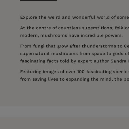
Explore the weird and wonderful world of some 
At the centre of countless superstitions, folklo
modern, mushrooms have incredible powers.
From fungi that grow after thunderstorms to C
supernatural mushrooms from space to gods of
fascinating facts told by expert author Sandra
Featuring images of over 100 fascinating speci
from saving lives to expanding the mind, the p
Price:
$16.95
Sandra Lawrence (Author)
Pages:
208
Sandra Lawrence
Garden
Publisher:
Welbeck Publishing Group
Britis
Imprint:
Welbeck