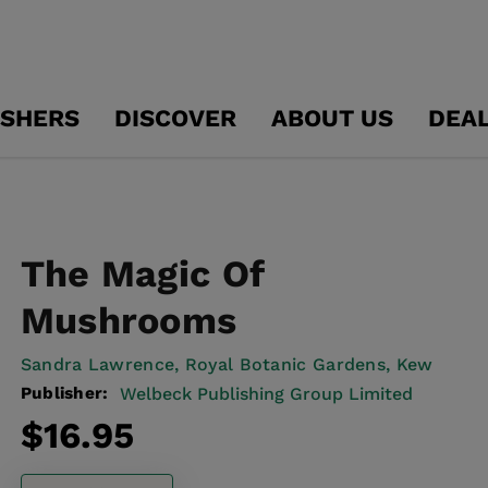
ISHERS
DISCOVER
ABOUT US
DEA
The Magic Of
Mushrooms
Sandra Lawrence,
Royal Botanic Gardens, Kew
Publisher:
Welbeck Publishing Group Limited
Regular
$16.95
price