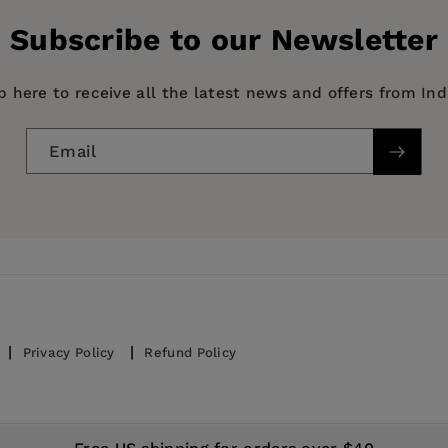
Subscribe to our Newsletter
p here to receive all the latest news and offers from In
Email
 Mycology, fungi, BODY, MIND & SPIRIT / Entheogens & 
Sciences / Botany, GARDENING / Climatic / General, Trees
Privacy Policy
Refund Policy
© 2026,
IndiePubs