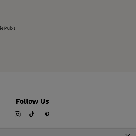
diePubs
Visionary Substances, SOCIAL SCIENCE /
, wildflowers and plants: general interest,
Follow Us
Instagram
TikTok
Pinterest