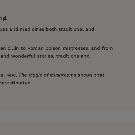
ngi.
cipes and medicines both traditional and
enicillin to Roman poison mistresses, and from
and wonderful stories, traditions and
ns, Kew,
The Magic of Mushrooms
shows that
nderestimated.
imes
The Times
English
History Revealed