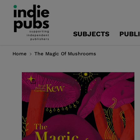
Skip To
Content
SUBJECTS
PUBL
Home
The Magic Of Mushrooms
Skip To
Product
Information