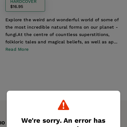
HARDCOVER
$16.95
Explore the weird and wonderful world of some of
the most incredible natural forms on our planet -
fungi.At the centre of countless superstitions,
folkloric tales and magical beliefs, as well as ap...
Read More
We're sorry. An error has
IO