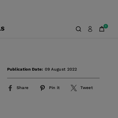
0
LS
Publication Date:
09 August 2022
Share
Pin it
Tweet