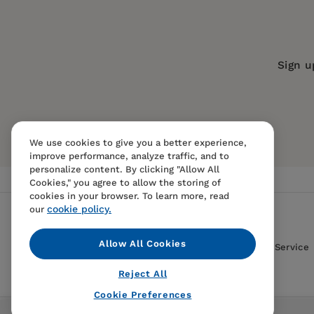
Series:
Royal Botanic Gardens, Kew
Royal Botanic Gardens, Kew (Author)
Publication Date:
09 August 2022
Trim Size:
8.43 X 5.98 in
Sign u
ISBN:
9781787399068
Format:
Hardcover
BISACs:
NATURE / Fungi & Mushrooms,
We use cookies to give you a better experience,
Folklore & Mythology, SCIENCE / Life 
improve performance, analyze traffic, and to
Memoirs
personalize content. By clicking "Allow All
Cookies," you agree to allow the storing of
cookies in your browser. To learn more, read
cookie policy.
our
Allow All Cookies
Contact Us
FAQS
Terms Of Sale And Service
Reject All
Cookie Preferences