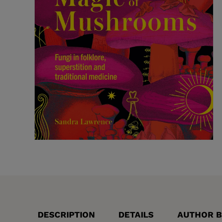
DESCRIPTION
DETAILS
AUTHOR B