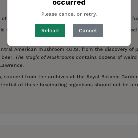
occurred
Please cancel or retry.
of the most incredible natural forms on our planet - fu
ric tales and magical beliefs, as well as appearing in re
Reload
Cancel
entral American mushroom cults, from the discovery of p
 beer,
The Magic of Mushrooms
contains dozens of weird 
 Lawrence.
es, sourced from the archives at the Royal Botanic Garde
otential of these fascinating organisms should not be u
Evening Standard
Guardian
Financial T
 Limited
h Heritage