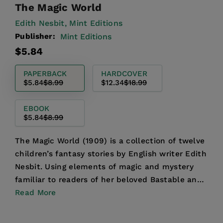
The Magic World
Edith Nesbit,
Mint Editions
Publisher:
Mint Editions
Regular
Sale
$5.84
price
price
PAPERBACK
HARDCOVER
$5.84
$8.99
$12.34
$18.99
EBOOK
$5.84
$8.99
The Magic World (1909) is a collection of twelve
children’s fantasy stories by English writer Edith
Nesbit. Using elements of magic and mystery
familiar to readers of her beloved Bastable and
Psamm...
Read More