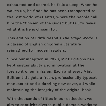
exhausted and scared, he falls asleep. When he
wakes up, he finds he has been transported to
the lost world of Atlantis, where the people call
him the “Chosen of the Gods,” but fail to reveal
what it is he is chosen for.
This edition of Edith Nesbit’s
The Magic World
is
a classic of English children’s literature
reimagined for modern readers.
Since our inception in 2020,
Mint Editions
has
kept sustainability and innovation at the
forefront of our mission. Each and every Mint
Edition title gets a fresh, professionally typeset
manuscript and a dazzling new cover, all while
maintaining the integrity of the original book.
With thousands of titles in our collection, we
aim to spotlight diverse public domain works to