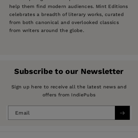
help them find modern audiences. Mint Editions
celebrates a breadth of literary works, curated
from both canonical and overlooked classics
from writers around the globe.
Price:
$5.84
$8.99
Pages:
150
Publisher:
Mint Editions
Subscribe to our Newsletter
Imprint:
Mint Editions
Series:
Mint Editions (The Children's Library)
Sign up here to receive all the latest news and
offers from IndiePubs
Publication Date:
05 January 2021
Trim Size:
8.00 X 5.00 in
Email
ISBN:
9781513269795
Format:
Paperback