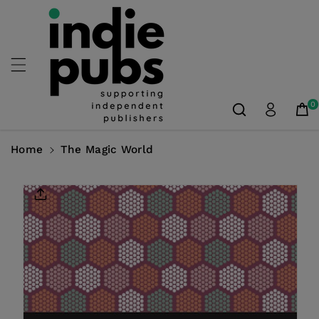
Skip To
Content
0
Home
The Magic World
Skip To
Product
Information