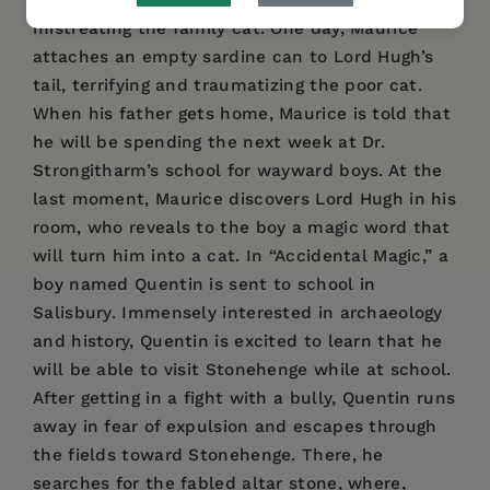
learns firsthand the consequences of
mistreating the family cat. One day, Maurice
attaches an empty sardine can to Lord Hugh’s
tail, terrifying and traumatizing the poor cat.
When his father gets home, Maurice is told that
he will be spending the next week at Dr.
Strongitharm’s school for wayward boys. At the
last moment, Maurice discovers Lord Hugh in his
room, who reveals to the boy a magic word that
will turn him into a cat. In “Accidental Magic,” a
boy named Quentin is sent to school in
Salisbury. Immensely interested in archaeology
and history, Quentin is excited to learn that he
will be able to visit Stonehenge while at school.
After getting in a fight with a bully, Quentin runs
away in fear of expulsion and escapes through
the fields toward Stonehenge. There, he
searches for the fabled altar stone, where,