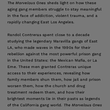
The Marvelous Ones
sheds light on how these
aging gang members struggle to stay meaningful
in the face of addiction, violent trauma, and a
rapidly changing East Los Angeles.
Randol Contreras spent close to a decade
studying the legendary Maravilla gangs of East
LA, who made waves in the 1990s for their
rebellion against the most powerful prison gang
in the United States: the Mexican Mafia, or La
Eme. These men granted Contreras unique
access to their experiences, revealing how
family members shun them, how jail and prison
worsen them, how the church and drug
treatment redeem them, and how their
brightest moments lie in their pasts as legends
of the California gang world.
The Marvelous Ones