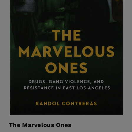
The Marvelous Ones