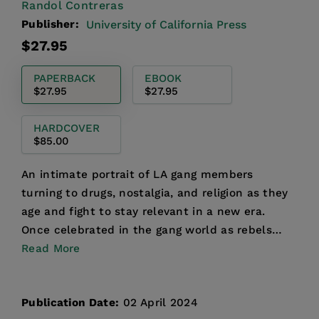
Randol Contreras
Publisher:
University of California Press
Regular
$27.95
price
PAPERBACK
EBOOK
$27.95
$27.95
HARDCOVER
$85.00
An intimate portrait of LA gang members
turning to drugs, nostalgia, and religion as they
age and fight to stay relevant in a new era.
Once celebrated in the gang world as rebels
who defied the e...
Read More
Publication Date:
02 April 2024