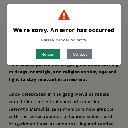
Share
Pin it
Tweet
We're sorry. An error has occurred
DESCRIPTION
DETAILS
AUTHOR BIO
Please cancel or retry.
TABLE OF CONTENTS
Reload
Cancel
An intimate portrait of LA gang members turning
to drugs, nostalgia, and religion as they age and
fight to stay relevant in a new era.
Once celebrated in the gang world as rebels
who defied the established prison order,
veterano
Maravilla gang members now grapple
with the consequences of leading violent and
drug-ridden lives. At once thrilling and tender,