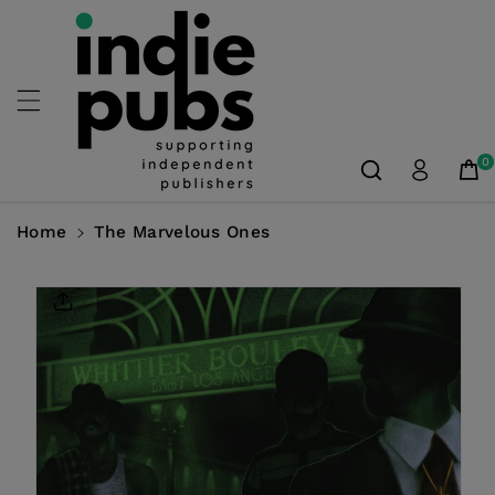
Skip To
Content
0
Home
The Marvelous Ones
Skip To
Product
Information