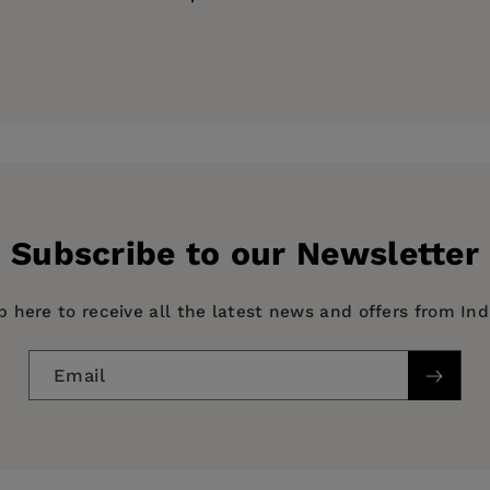
 at Colgate University
ess
al Heritage
Subscribe to our Newsletter
p here to receive all the latest news and offers from In
Email