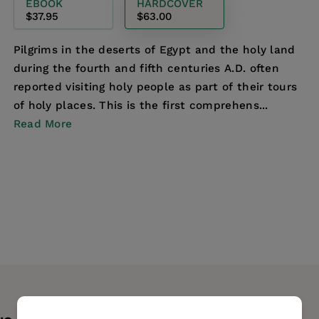
EBOOK
HARDCOVER
$37.95
$63.00
Pilgrims in the deserts of Egypt and the holy land
during the fourth and fifth centuries A.D. often
reported visiting holy people as part of their tours
of holy places. This is the first comprehens...
Read More