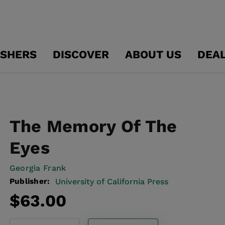
ISHERS
DISCOVER
ABOUT US
DEA
The Memory Of The
Eyes
Georgia Frank
Publisher:
University of California Press
Regular
$63.00
price