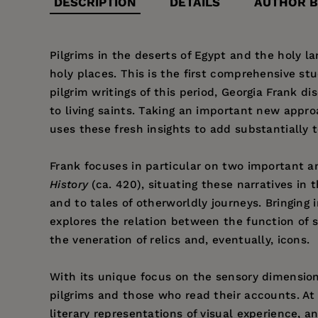
DESCRIPTION
DETAILS
AUTHOR B
Pilgrims in the deserts of Egypt and the holy lan
holy places. This is the first comprehensive stu
pilgrim writings of this period, Georgia Frank 
to living saints. Taking an important new appro
uses these fresh insights to add substantially 
Frank focuses in particular on two important 
History
(ca. 420), situating these narratives in t
and to tales of otherworldly journeys. Bringing
explores the relation between the function of si
the veneration of relics and, eventually, icons.
With its unique focus on the sensory dimension
pilgrims and those who read their accounts. At
literary representations of visual experience, an