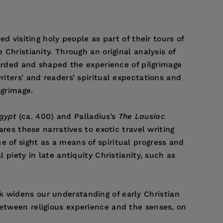
d visiting holy people as part of their tours of
 Christianity. Through an original analysis of
ecorded and shaped the experience of pilgrimage
riters’ and readers’ spiritual expectations and
lgrimage.
Egypt
(ca. 400) and Palladius’s
The Lausiac
ares these narratives to exotic travel writing
e of sight as a means of spiritual progress and
 piety in late antiquity Christianity, such as
k widens our understanding of early Christian
between religious experience and the senses, on