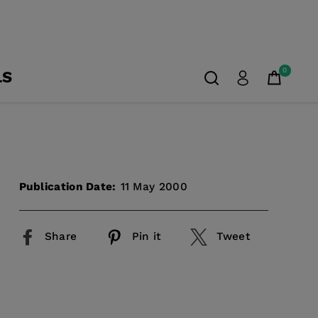
0
LS
Publication Date:
11 May 2000
Share
Pin it
Tweet