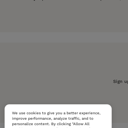
Price:
$63.00
Georgia Frank
is Assistant Professor of Religion
Pages:
232
Publisher:
University of California Pr
Imprint:
University of California Press
Series:
Transformation of the Classic
Publication Date:
11 May 2000
Trim Size:
9.00 X 6.00 in
Sign u
ISBN:
9780520222052
Format:
Hardcover
We use cookies to give you a better experience,
improve performance, analyze traffic, and to
personalize content. By clicking "Allow All