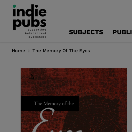
Skip To
Content
SUBJECTS
PUBL
Home
The Memory Of The Eyes
Skip To
Product
Information