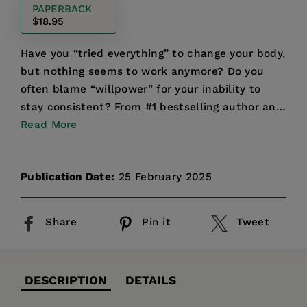
PAPERBACK
$18.95
Have you “tried everything” to change your body,
but nothing seems to work anymore? Do you
often blame “willpower” for your inability to
stay consistent? From #1 bestselling author and
registered ...
Read More
Publication Date:
25 February 2025
Share
Pin it
Tweet
DESCRIPTION
DETAILS