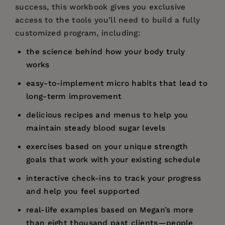
success, this workbook gives you exclusive
access to the tools you’ll need to build a fully
customized program, including:
the science behind how your body truly
works
easy-to-implement micro habits that lead to
long-term improvement
delicious recipes and menus to help you
maintain steady blood sugar levels
exercises based on your unique strength
goals that work with your existing schedule
interactive check-ins to track your progress
and help you feel supported
real-life examples based on Megan’s more
than eight thousand past clients—people