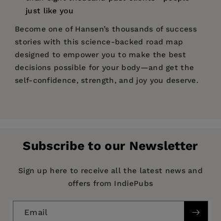
just like you
Become one of Hansen’s thousands of success
stories with this science-backed road map
designed to empower you to make the best
decisions possible for your body—and get the
self-confidence, strength, and joy you deserve.
Price:
$18.95
Pages:
192
Publisher:
Girl Friday Books
Subscribe to our Newsletter
Imprint:
Flashpoint
Publication Date:
25 February 2025
Sign up here to receive all the latest news and
offers from IndiePubs
Trim Size:
10.00 X 7.00 in
ISBN:
9781959411604
Email