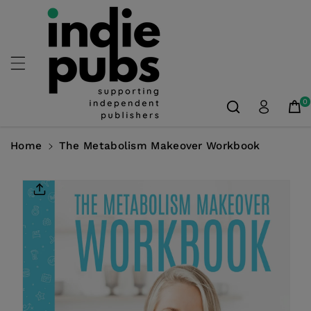
Skip To
Content
0
Home
The Metabolism Makeover Workbook
Skip To
Product
Information