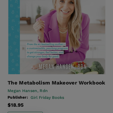
The Metabolism Makeover Workbook
Megan Hansen, Rdn
Publisher:
Girl Friday Books
Regular
$18.95
price