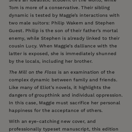
She’s an idealistic student of the world, while
Tom is more of a conservative. Their sibling
dynamic is tested by Maggie’s interactions with
two male suitors: Philip Wakem and Stephen
Guest. Philip is the son of their father’s mortal
enemy, while Stephen is already linked to their
cousin Lucy. When Maggie’s dalliance with the
latter is exposed, she is immediately shunned
by the locals, including her brother.
The Mill on the Floss
is an examination of the
complex dynamic between family and friends.
Like many of Eliot’s novels, it highlights the
dangers of groupthink and individual oppression.
In this case, Maggie must sacrifice her personal
happiness for the acceptance of others.
With an eye-catching new cover, and
professionally typeset manuscript, this edition