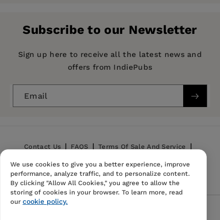
Pages:
510
Publisher:
Mint Editions
Subscribe to our Newsletter
Imprint:
Mint Editions
Series:
Mint Editions (Psychology and
Sign up here to receive all the latest news and
Psychological Fiction)
offers from IndiePubs
Publication Date:
27 July 2021
Email
Trim Size:
8.00 X 5.00 in
ISBN:
9781513206264
Format:
Hardcover
Contact Us
FAQS
Terms Of Sale And Service
We use cookies to give you a better experience, improve
Privacy Policy
Refund Policy
performance, analyze traffic, and to personalize content.
By clicking "Allow All Cookies," you agree to allow the
storing of cookies in your browser. To learn more, read
cookie policy.
our
Follow Us