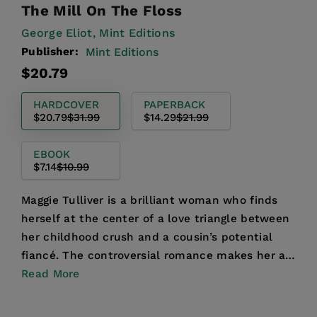
The Mill On The Floss
George Eliot,
Mint Editions
Publisher:
Mint Editions
Regular
Sale
$20.79
price
price
HARDCOVER
PAPERBACK
$20.79
$31.99
$14.29
$21.99
EBOOK
$7.14
$10.99
Maggie Tulliver is a brilliant woman who finds
herself at the center of a love triangle between
her childhood crush and a cousin’s potential
fiancé. The controversial romance makes her a
town paria...
Read More