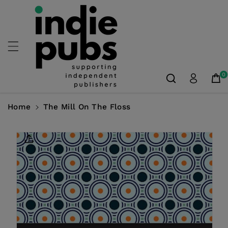
Skip To
Content
0
Home
The Mill On The Floss
Skip To
Product
Information