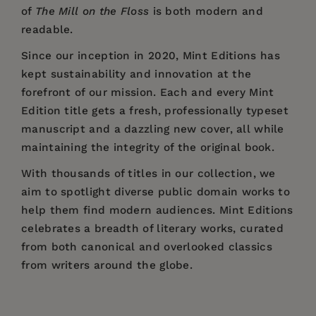
of
The Mill on the Floss
is both modern and
readable.
Since our inception in 2020,
Mint Editions
has
kept sustainability and innovation at the
forefront of our mission. Each and every Mint
Edition title gets a fresh, professionally typeset
manuscript and a dazzling new cover, all while
maintaining the integrity of the original book.
With thousands of titles in our collection, we
aim to spotlight diverse public domain works to
help them find modern audiences. Mint Editions
celebrates a breadth of literary works, curated
from both canonical and overlooked classics
from writers around the globe.
Price:
$20.79
$31.99