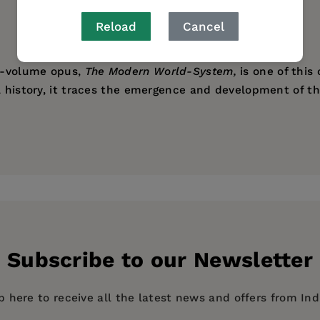
AUTHOR BIO
TABLE OF CONTENTS
Reload
Cancel
ti-volume opus,
The Modern World-System,
is one of this 
al history, it traces the emergence and development of 
 and makes sense of a wealth of diverse historical stud
search Scholar at Yale University and the former Preside
evement."
 including
The Modern World-System, Volumes I-IV
.
ess
Subscribe to our Newsletter
p here to receive all the latest news and offers from In