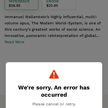
PAPERBACK
EBOOK
$36.95
$25.95
Immanuel Wallerstein’s highly influential, multi-
volume opus, The Modern World-System, is one of
this century’s greatest works of social science. An
innovative, panoramic reinterpretation of global...
Read More
We're sorry. An error has
occurred
Please cancel or retry.