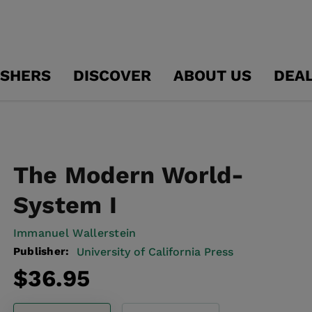
ISHERS
DISCOVER
ABOUT US
DEA
The Modern World-
System I
Immanuel Wallerstein
Publisher:
University of California Press
Regular
$36.95
price