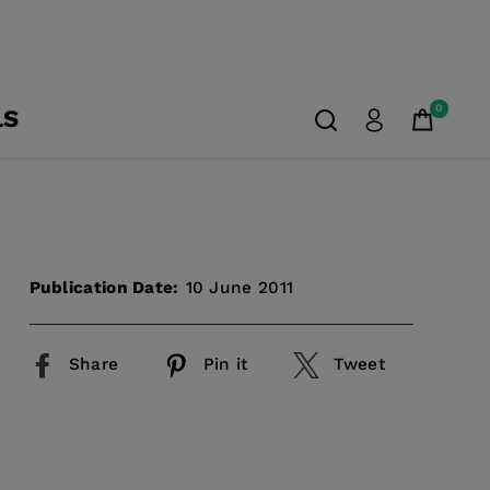
0
LS
Publication Date:
10 June 2011
Share
Pin it
Tweet