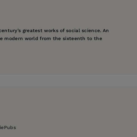
century’s greatest works of social science. An
the modern world from the sixteenth to the
ies which often seem to contradict each
nt of the International Sociological
diePubs