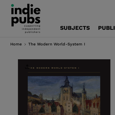
Skip To
Content
SUBJECTS
PUBL
Home
The Modern World-System I
Skip To
Product
Information