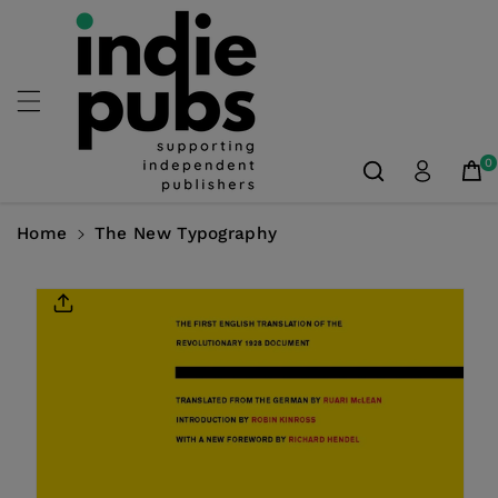
Skip To
Content
0
Home
The New Typography
Skip To
Product
Information