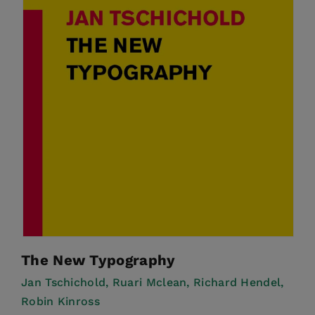
The New Typography
Jan Tschichold,
Ruari Mclean,
Richard Hendel,
Robin Kinross