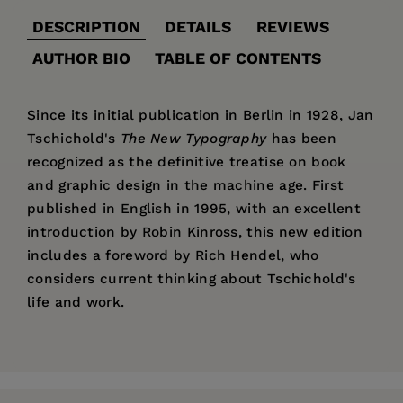
DESCRIPTION
DETAILS
REVIEWS
AUTHOR BIO
TABLE OF CONTENTS
Since its initial publication in Berlin in 1928, Jan
Tschichold's
The New Typography
has been
recognized as the definitive treatise on book
and graphic design in the machine age. First
published in English in 1995, with an excellent
introduction by Robin Kinross, this new edition
includes a foreword by Rich Hendel, who
considers current thinking about Tschichold's
life and work.
Price:
$44.95
"Considered the modernist era's definitive
Jan Tschichold
(1902–1974) worked as a
Translator's Foreword—Ruari McLean
Pages:
treatise on typographic design, it [
288
The New
typographer and teacher in Germany,
Introduction to the English-Language Edition—
Typography
] offers not only an overview of the
Publisher:
Switzerland, and England. He became
University of California Press