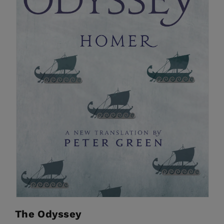
The Odyssey