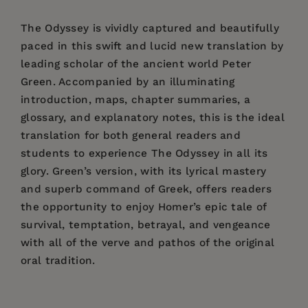
The Odyssey is vividly captured and beautifully
paced in this swift and lucid new translation by
leading scholar of the ancient world Peter
Green. Accompanied by an illuminating
introduction, maps, chapter summaries, a
glossary, and explanatory notes, this is the ideal
translation for both general readers and
students to experience The Odyssey in all its
glory. Green’s version, with its lyrical mastery
and superb command of Greek, offers readers
the opportunity to enjoy Homer’s epic tale of
survival, temptation, betrayal, and vengeance
with all of the verve and pathos of the original
oral tradition.
Price:
$29.95