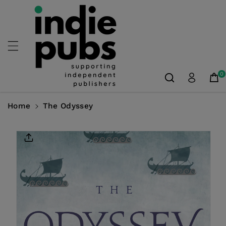
Skip To
Content
0
Home
The Odyssey
Skip To
Product
Information