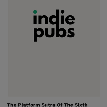
The Platform Sutra Of The Sixth