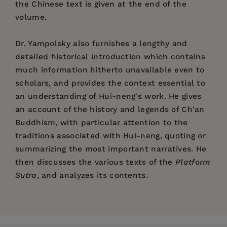
the Chinese text is given at the end of the
volume.
Dr. Yampolsky also furnishes a lengthy and
detailed historical introduction which contains
much information hitherto unavailable even to
scholars, and provides the context essential to
an understanding of Hui-neng's work. He gives
an account of the history and legends of Ch'an
Buddhism, with particular attention to the
traditions associated with Hui-neng, quoting or
summarizing the most important narratives. He
then discusses the various texts of the
Platform
Sutra
, and analyzes its contents.
Price:
$37.00
Introduction: Ch'an in the Eighth Century
Pages:
212
I. The Formation of the Legend