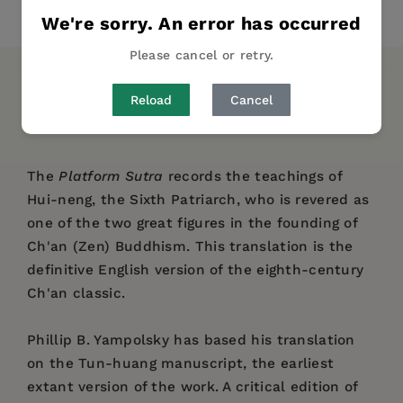
Share
Pin it
Tweet
We're sorry. An error has occurred
Please cancel or retry.
DESCRIPTION
DETAILS
REVIEWS
Reload
Cancel
AUTHOR BIO
TABLE OF CONTENTS
The
Platform Sutra
records the teachings of
Hui-neng, the Sixth Patriarch, who is revered as
one of the two great figures in the founding of
Ch'an (Zen) Buddhism. This translation is the
definitive English version of the eighth-century
Ch'an classic.
Phillip B. Yampolsky has based his translation
on the Tun-huang manuscript, the earliest
extant version of the work. A critical edition of