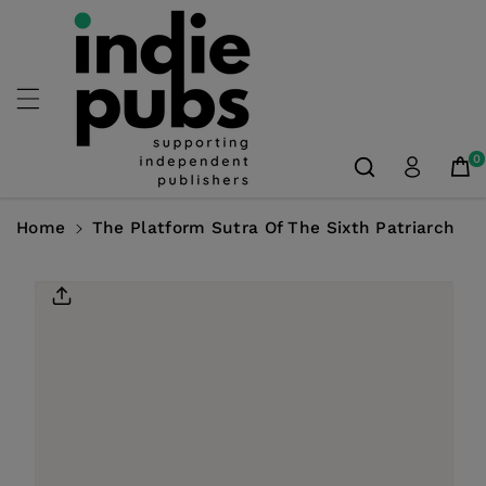
Skip To
Content
0
Home
The Platform Sutra Of The Sixth Patriarch
Skip To
Product
Information