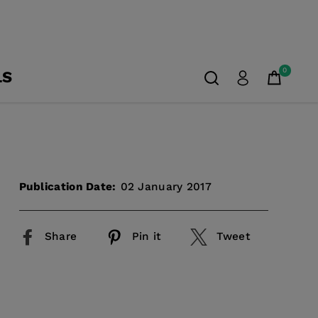
0
LS
Publication Date:
02 January 2017
Share
Pin it
Tweet