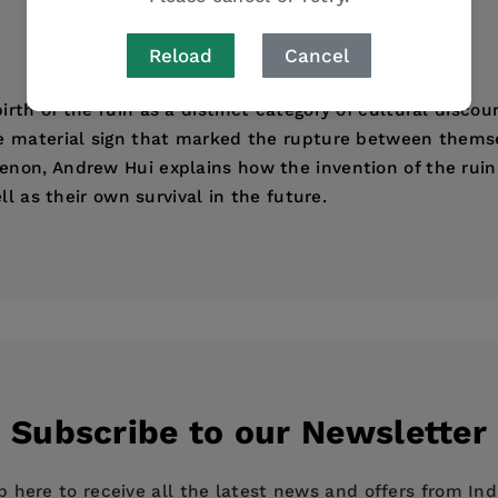
Reload
Cancel
th of the ruin as a distinct category of cultural discou
 material sign that marked the rupture between themselve
non, Andrew Hui explains how the invention of the ruin 
ll as their own survival in the future.
r in the Humanities for Italian, Yale University
s
Subscribe to our Newsletter
p here to receive all the latest news and offers from In