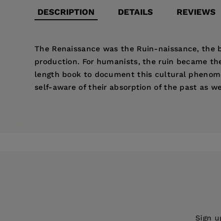
DESCRIPTION
DETAILS
REVIEWS
The Renaissance was the Ruin-naissance, the bir
production. For humanists, the ruin became the
length book to document this cultural phenome
self-aware of their absorption of the past as we
Price:
$34.00
Pages:
296
Publisher:
Fordham University Press
Imprint:
Modern Language Initiative
--Giuseppe Mazzotta, Sterling Professo
Series:
Verbal Arts: Studies in Poetic
Publication Date:
02 January 2017
Trim Size:
9.00 X 6.00 in
Sign u