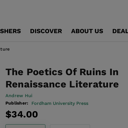
ISHERS
DISCOVER
ABOUT US
DEA
ature
The Poetics Of Ruins In
Renaissance Literature
Andrew Hui
Publisher:
Fordham University Press
Regular
$34.00
price