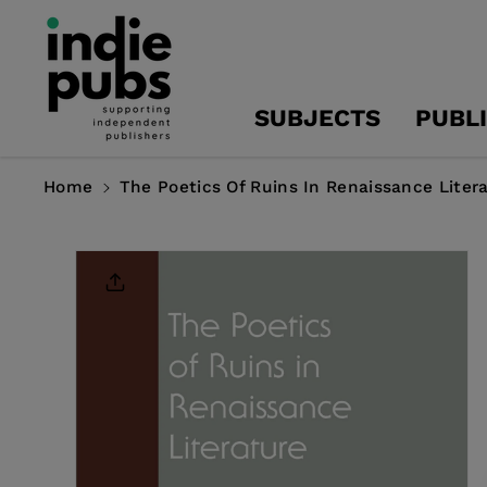
Skip To
Content
SUBJECTS
PUBL
Home
The Poetics Of Ruins In Renaissance Liter
Skip To
Product
Information