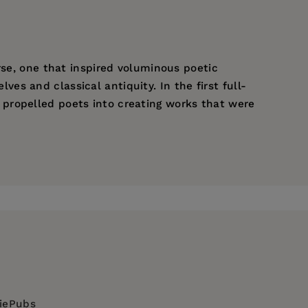
rse, one that inspired voluminous poetic
s and classical antiquity. In the first full-
propelled poets into creating works that were
-
figura
diePubs