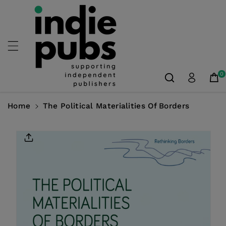
Skip To
Content
0
Home
The Political Materialities Of Borders
Skip To
Product
Information