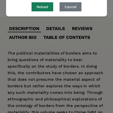
Reload
Cancel
Share
Pin it
Tweet
DESCRIPTION
DETAILS
REVIEWS
AUTHOR BIO
TABLE OF CONTENTS
The political materialities of borders aims to
bring questions of materiality to bear
specifically on the study of borders. In doing
this, the contributors have chosen an approach
that does not presume the material aspect of
borders but rather explores the ways in which
any such materiality comes into being. Through
ethnographic and philosophical explorations of
the ontology of borders from the perspective of
materiality, this volume seeks to throw light on