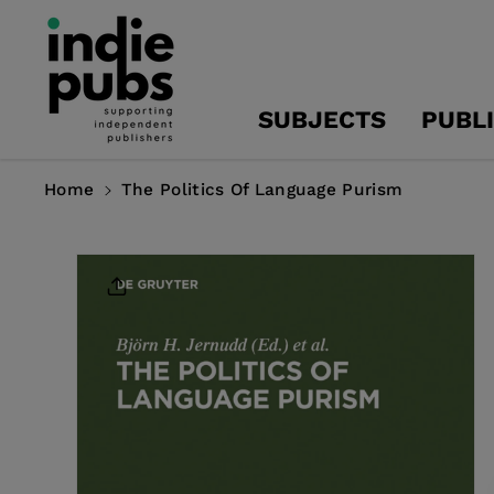
Skip To
Content
SUBJECTS
PUBL
Home
The Politics Of Language Purism
Skip To
Product
Information