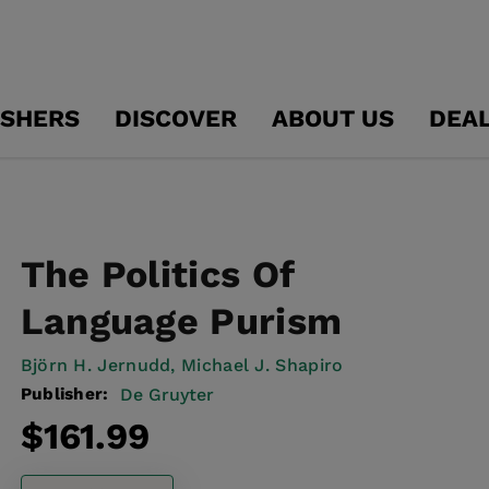
ISHERS
DISCOVER
ABOUT US
DEA
The Politics Of
Language Purism
Björn H. Jernudd,
Michael J. Shapiro
Publisher:
De Gruyter
Regular
$161.99
price