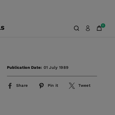
0
LS
Publication Date:
01 July 1989
Share
Pin it
Tweet