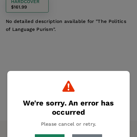
HARDCOVER
$161.99
No detailed description available for "The Politics
of Language Purism".
We're sorry. An error has
occurred
Please cancel or retry.