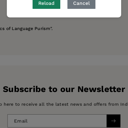
Reload
Cancel
ics of Language Purism".
Subscribe to our Newsletter
p here to receive all the latest news and offers from In
Email