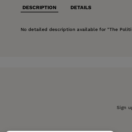
DESCRIPTION
DETAILS
No detailed description available for "The Polit
Price:
$161.99
Pages:
255
Publisher:
De Gruyter
Imprint:
De Gruyter Mouton
Publication Date:
01 July 1989
ISBN:
9783110117103
Format:
Hardcover
Sign u