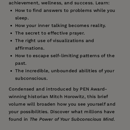
achievement, wellness, and success. Learn:
How to find answers to problems while you
sleep.
How your inner talking becomes reality.
The secret to effective prayer.
The right use of visualizations and
affirmations.
How to escape self-limiting patterns of the
past.
The incredible, unbounded abilities of your
subconscious.
Condensed and introduced by PEN Award-
winning historian Mitch Horowitz, this brief
volume will broaden how you see yourself and
your possibilities. Discover what millions have
found in
The Power of Your Subconscious Mind.
Price:
$9.95