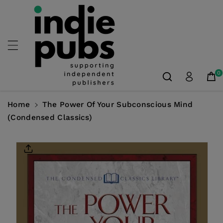
Skip To
Content
0
Home
The Power Of Your Subconscious Mind
(Condensed Classics)
Skip To
Product
Information