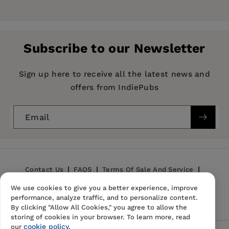
Pages:
52
Publisher:
G&D Media
Subscribe to our Newsletter
Imprint:
G&D Media
Publication Date:
09 October 2018
Sign up here to receive all the latest news and
offers from IndiePubs
ISBN:
9781722500412
Format:
Paperback
Email
BISACs:
BODY, MIND & SPIRIT / New Thought,
BODY, MIND & SPIRIT / Inspiration & Personal
Growth, BODY, MIND & SPIRIT / Mindfulness &
Meditation, SELF-HELP / Motivational &
Contact Us
FAQS
Terms Of Sale And Service
Inspirational
We use cookies to give you a better experience, improve
Privacy Policy
Refund Policy
performance, analyze traffic, and to personalize content.
By clicking "Allow All Cookies," you agree to allow the
storing of cookies in your browser. To learn more, read
cookie policy.
our