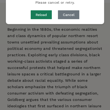
Please cancel or retry.
DESCRIPTION
DETAILS
REVIEWS
Reload
Cancel
Beginning in the 1880s, the economic realities
and class dynamics of popular northern resort
towns unsettled prevailing assumptions about
political economy and threatened segregationist
practices. Exploiting early class divisions, black
working-class activists staged a series of
successful protests that helped make northern
leisure spaces a critical battleground in a larger
debate about racial equality. While some
scholars emphasize the triumph of black
consumer activism with defeating segregation,
Goldberg argues that the various consumer
ideologies that first surfaced in northern leisure