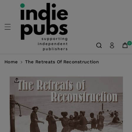
Skip To
Content
0
Home
The Retreats Of Reconstruction
Skip To
Product
Information