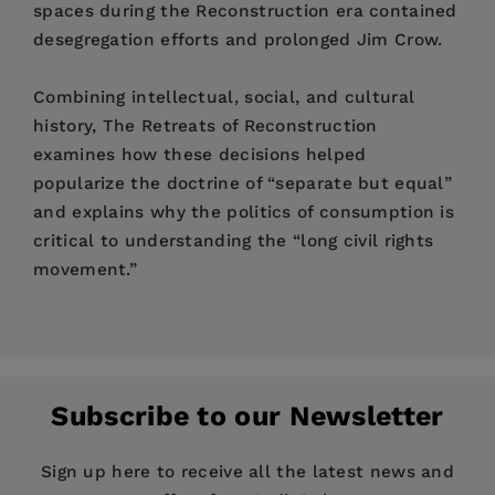
spaces during the Reconstruction era contained
desegregation efforts and prolonged Jim Crow.
Combining intellectual, social, and cultural
history, The Retreats of Reconstruction
examines how these decisions helped
popularize the doctrine of “separate but equal”
and explains why the politics of consumption is
critical to understanding the “long civil rights
movement.”
Price:
$34.00
Pages:
200
Publisher:
Fordham University Press
Subscribe to our Newsletter
Imprint:
Fordham University Press
Series:
Reconstructing America
Sign up here to receive all the latest news and