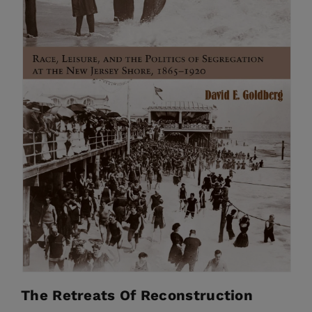
The Retreats Of Reconstruction