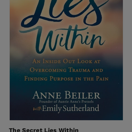
The Secret Lies Within