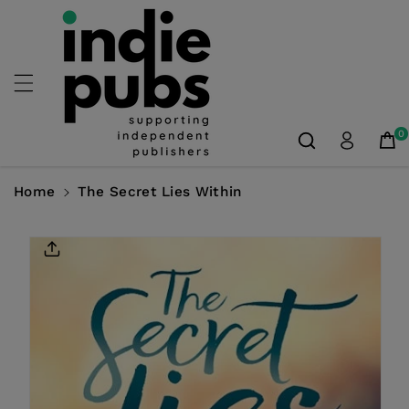
Skip To
Content
0
Home
The Secret Lies Within
Skip To
Product
Information