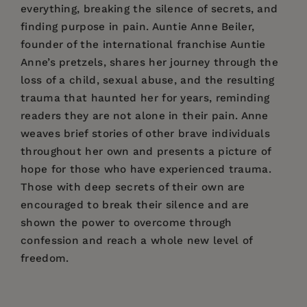
everything, breaking the silence of secrets, and
finding purpose in pain. Auntie Anne Beiler,
founder of the international franchise Auntie
Anne’s pretzels, shares her journey through the
loss of a child, sexual abuse, and the resulting
trauma that haunted her for years, reminding
readers they are not alone in their pain. Anne
weaves brief stories of other brave individuals
throughout her own and presents a picture of
hope for those who have experienced trauma.
Those with deep secrets of their own are
encouraged to break their silence and are
shown the power to overcome through
confession and reach a whole new level of
freedom.
Price:
$26.95