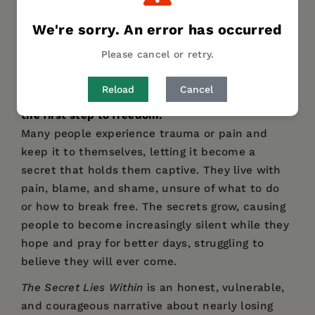
DESCRIPTION
DETAILS
We're sorry. An error has occurred
Please cancel or retry.
The Secret Lies Within
in an inside-out look at
the trauma and pain so many people experience
Reload
Cancel
in this lifetime and how breaking the silence is
the first step to freedom.
Many people experience trauma or pain and
keep it to themselves, letting it become a
secret that holds them captive. They live with
pain, blame, and shame, unsure of what to do
or how to break free. The secrets grow, causing
people to become increasingly silent while they
hope and pray for better days, struggling to
believe they will ever come.
The Secret Lies Within
is an honest, vulnerable,
and courageous narrative about nearly losing