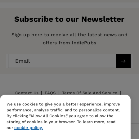
Pages:
194
Publisher:
Morgan James Publishing
Subscribe to our Newsletter
Imprint:
Morgan James Publishing
Publication Date:
10 September 2019
Sign up here to receive all the latest news and
offers from IndiePubs
Trim Size:
8.50 X 5.50 in
ISBN:
9781642793109
Email
Format:
Hardcover
BISACs:
SELF-HELP / Motivational &
Inspirational, RELIGION / Inspirational,
Contact Us
FAQS
Terms Of Sale And Service
BIOGRAPHY & AUTOBIOGRAPHY / Personal
Memoirs
We use cookies to give you a better experience, improve
Privacy Policy
Refund Policy
performance, analyze traffic, and to personalize content.
By clicking "Allow All Cookies," you agree to allow the
storing of cookies in your browser. To learn more, read
cookie policy.
our
Follow Us