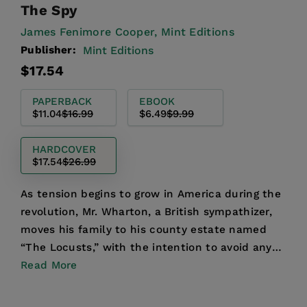
The Spy
James Fenimore Cooper,
Mint Editions
Publisher:
Mint Editions
Regular
Sale
$17.54
price
price
PAPERBACK
EBOOK
$11.04
$16.99
$6.49
$9.99
HARDCOVER
$17.54
$26.99
As tension begins to grow in America during the
revolution, Mr. Wharton, a British sympathizer,
moves his family to his county estate named
“The Locusts,” with the intention to avoid any
political ...
Read More