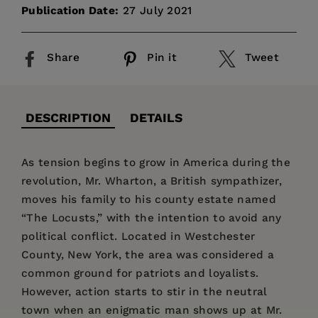
Publication Date:
27 July 2021
Share
Pin it
Tweet
DESCRIPTION
DETAILS
As tension begins to grow in America during the
revolution, Mr. Wharton, a British sympathizer,
moves his family to his county estate named
“The Locusts,” with the intention to avoid any
political conflict. Located in Westchester
County, New York, the area was considered a
common ground for patriots and loyalists.
However, action starts to stir in the neutral
town when an enigmatic man shows up at Mr.