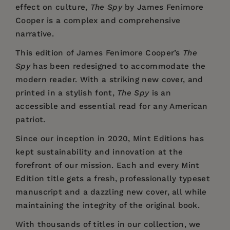
effect on culture,
The Spy
by James Fenimore
Cooper is a complex and comprehensive
narrative.
This edition of James Fenimore Cooper’s
The
Spy
has been redesigned to accommodate the
modern reader. With a striking new cover, and
printed in a stylish font,
The Spy
is an
accessible and essential read for any American
patriot.
Since our inception in 2020,
Mint Editions
has
kept sustainability and innovation at the
forefront of our mission. Each and every Mint
Edition title gets a fresh, professionally typeset
manuscript and a dazzling new cover, all while
maintaining the integrity of the original book.
With thousands of titles in our collection, we