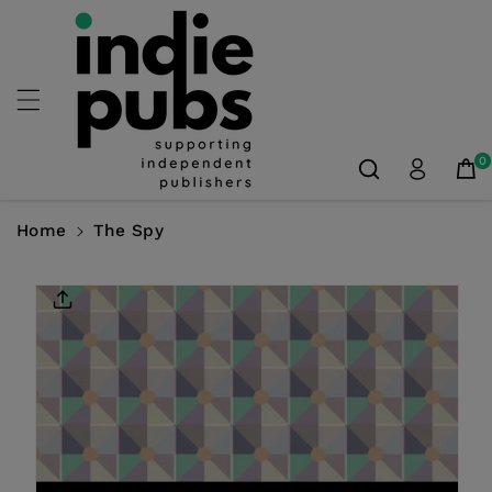
Skip To
Content
0
Home
The Spy
Skip To
Product
Information