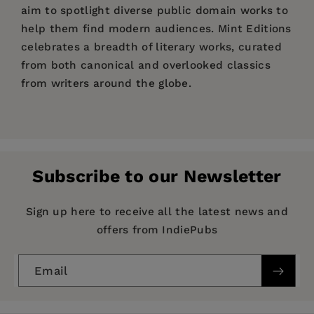
aim to spotlight diverse public domain works to
help them find modern audiences. Mint Editions
celebrates a breadth of literary works, curated
from both canonical and overlooked classics
from writers around the globe.
Price:
$17.54
$26.99
Pages:
368
Publisher:
Mint Editions
Subscribe to our Newsletter
Imprint:
Mint Editions
Series:
Mint Editions (Military Narratives and
Sign up here to receive all the latest news and
Nonfiction)
offers from IndiePubs
Publication Date:
27 July 2021
Email
Trim Size:
8.00 X 5.00 in
ISBN:
9781513205243