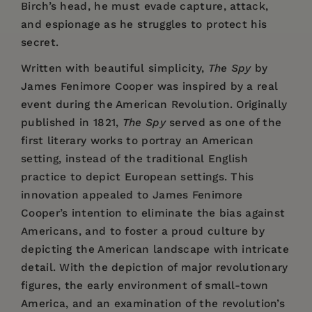
Birch’s head, he must evade capture, attack,
and espionage as he struggles to protect his
secret.
Written with beautiful simplicity,
The Spy
by
James Fenimore Cooper was inspired by a real
event during the American Revolution. Originally
published in 1821,
The Spy
served as one of the
first literary works to portray an American
setting, instead of the traditional English
practice to depict European settings. This
innovation appealed to James Fenimore
Cooper’s intention to eliminate the bias against
Americans, and to foster a proud culture by
depicting the American landscape with intricate
detail. With the depiction of major revolutionary
figures, the early environment of small-town
America, and an examination of the revolution’s