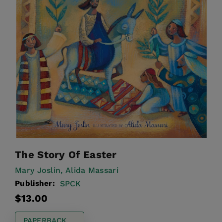
The Story Of Easter
Mary Joslin,
Alida Massari
Publisher:
SPCK
Regular
$13.00
price
PAPERBACK