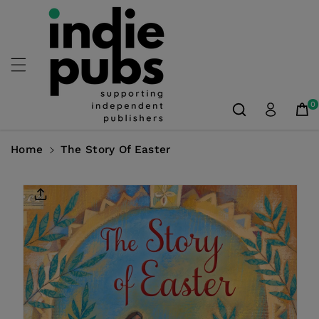
Skip To
Content
0
Home
The Story Of Easter
Skip To
Product
Information