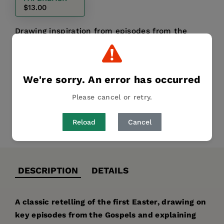
$13.00
Drawing inspiration from episodes from the
gospels, this beautifully-illustrated Easter
storybook is a treasure to read year after year.
We're sorry. An error has occurred
Publication Date:
15 January 2015
Please cancel or retry.
Reload
Cancel
Share
Pin it
Tweet
DESCRIPTION
DETAILS
A classic retelling of the first Easter, drawing on
key episodes from the Gospels and explaining