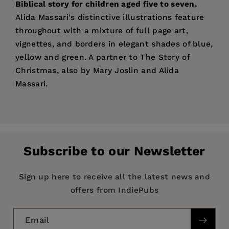
Biblical story for children aged five to seven.
Alida Massari's distinctive illustrations feature
throughout with a mixture of full page art,
vignettes, and borders in elegant shades of blue,
yellow and green. A partner to The Story of
Christmas, also by Mary Joslin and Alida
Massari.
Price:
$13.00
Pages:
32
Publisher:
SPCK
Subscribe to our Newsletter
Imprint:
Lion Children's Bks
Publication Date:
15 January 2015
Sign up here to receive all the latest news and
offers from IndiePubs
Trim Size:
10.24 X 8.46 in
ISBN:
9780745964867
Email