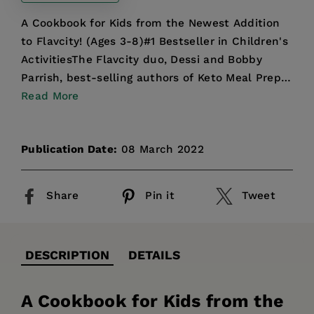
A Cookbook for Kids from the Newest Addition
to Flavcity! (Ages 3-8)#1 Bestseller in Children's
ActivitiesThe Flavcity duo, Dessi and Bobby
Parrish, best-selling authors of Keto Meal Prep
and 5 Ing...
Read More
Publication Date:
08 March 2022
Share
Pin it
Tweet
DESCRIPTION
DETAILS
A Cookbook for Kids from the