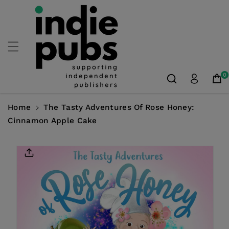
Skip To
Content
0
Home
The Tasty Adventures Of Rose Honey:
Cinnamon Apple Cake
Skip To
Product
Information