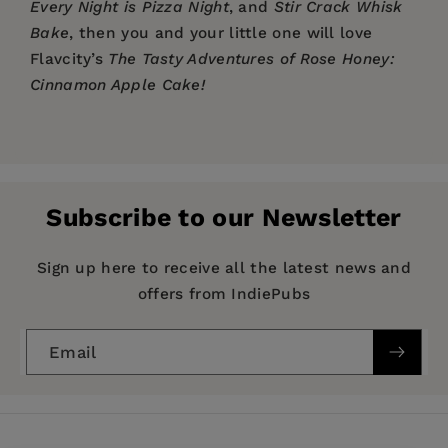
Every Night is Pizza Night
, and
Stir Crack Whisk
Bake
, then you and your little one will love
Flavcity’s
The Tasty Adventures of Rose Honey:
Cinnamon Apple Cake!
Price:
$16.95
Pages:
30
Publisher:
Turner Publishing Company
Subscribe to our Newsletter
Imprint:
TMA Press
Publication Date:
08 March 2022
Sign up here to receive all the latest news and
offers from IndiePubs
Trim Size:
10.25 X 9.00 in
ISBN:
9781642507447
Email
Format:
Hardcover
BISACs:
Early years: the body & the senses,
Children’s / Teenage general interest: Cooking &