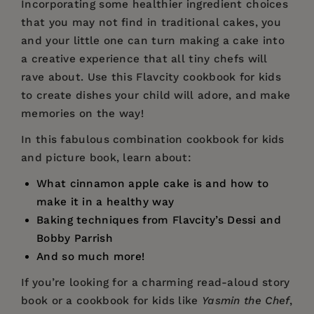
Incorporating some healthier ingredient choices
that you may not find in traditional cakes, you
and your little one can turn making a cake into
a creative experience that all tiny chefs will
rave about. Use this Flavcity cookbook for kids
to create dishes your child will adore, and make
memories on the way!
In this fabulous combination cookbook for kids
and picture book, learn about:
What cinnamon apple cake is and how to
make it in a healthy way
Baking techniques from Flavcity’s Dessi and
Bobby Parrish
And so much more!
If you’re looking for a charming read-aloud story
book or a cookbook for kids like
Yasmin the Chef
,