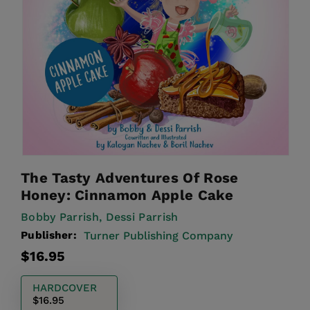
The Tasty Adventures Of Rose
Honey: Cinnamon Apple Cake
Bobby Parrish,
Dessi Parrish
Publisher:
Turner Publishing Company
Regular
$16.95
price
HARDCOVER
$16.95