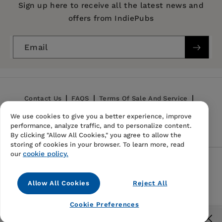
Series:
Works of John Dryden
Sign up here to receive all the latest news and
William Frost
offers from IndiePubs
Publication Date:
06 April 1988
Trim Size:
9.00 X 6.00 in
Email
ISBN:
9780520021211
Format:
Hardcover
Contact Us
FAQS
Terms Of Sale And Service
We use cookies to give you a better experience, improve
Privacy Policy
Refund Policy
performance, analyze traffic, and to personalize content.
By clicking "Allow All Cookies," you agree to allow the
storing of cookies in your browser. To learn more, read
cookie policy.
our
Follow Us
Allow All Cookies
Reject All
Instagram
TikTok
Pinterest
Cookie Preferences
© 2026,
IndiePubs
Free US shipping for orders over $40