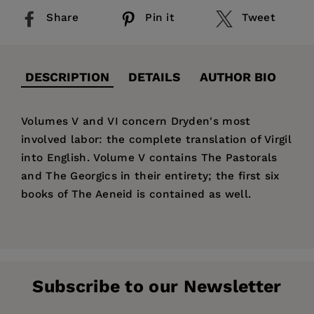
Share
Pin it
Tweet
DESCRIPTION
DETAILS
AUTHOR BIO
Volumes V and VI concern Dryden's most
involved labor: the complete translation of Virgil
into English. Volume V contains The Pastorals
and The Georgics in their entirety; the first six
books of The Aeneid is contained as well.
Price:
$95.00
John Dryden
Pages:
588
Publisher:
University of California Press
Vinton A.
Subscribe to our Newsletter
Dearing
Imprint:
University of California Press