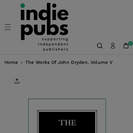
Skip To
Content
0
Home
The Works Of John Dryden, Volume V
Skip To
Product
Information