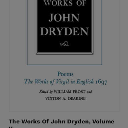
The Works Of John Dryden, Volume