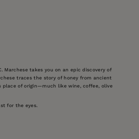
C. Marchese takes you on an epic discovery of
archese traces the story of honey from ancient
place of origin—much like wine, coffee, olive
st for the eyes.