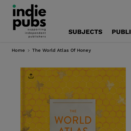
Skip To
Content
SUBJECTS
PUBL
Home
The World Atlas Of Honey
Skip To
Product
Information