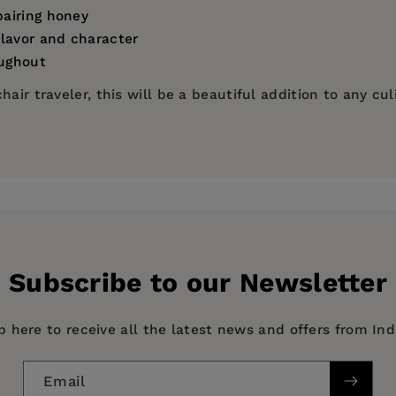
pairing honey
flavor and character
oughout
air traveler, this will be a beautiful addition to any culi
elling author of
The Honey Connoisseur
,
Honey for Dummi
onal Register of Experts in the Sensory Analysis of Honey
ng Society, an educational organization that teaches the
ess
she can be found on social media @honeysommelier.
Subscribe to our Newsletter
p here to receive all the latest news and offers from In
The World Atlas of Honey
Email