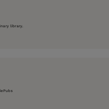
nary library.
es
, and
Honeybee: Lessons from an
Accidental
, where she received her formal training. In
 Italian methods of honey sensory analysis.
diePubs