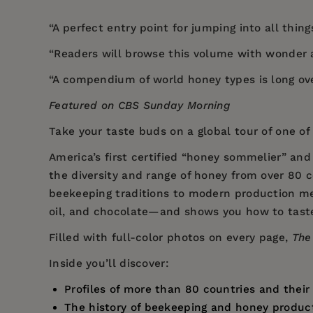
“A perfect entry point for jumping into all things
“Readers will browse this volume with wonder 
“A compendium of world honey types is long ov
Featured on CBS Sunday Morning
Take your taste buds on a global tour of one o
America’s first certified “honey sommelier” an
the diversity and range of honey from over 80 c
beekeeping traditions to modern production met
oil, and chocolate—and shows you how to taste
Filled with full-color photos on every page,
The
Inside you’ll discover:
Profiles of more than 80 countries and thei
The history of beekeeping and honey product