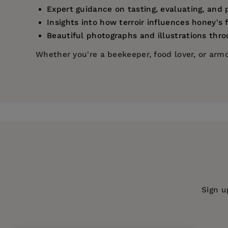
Expert guidance on tasting, evaluating, and 
Insights into how terroir influences honey's 
Beautiful photographs and illustrations thr
Whether you're a beekeeper, food lover, or armch
Price:
$35.00
C. Marina Marchese
is the international best-s
Pages:
272
Beekeeper
. She is a docent for the Italian Nati
2013, she established the American Honey Tasti
Publisher:
University of California Pr
Marina's website is honeysommelier.com, and 
Imprint:
University of California Press
Publication Date:
15 October 2024
Trim Size:
10.00 X 7.50 in
ISBN:
9780520397705
Sign u
Format:
Hardcover