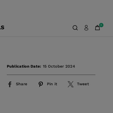
0
LS
Publication Date:
15 October 2024
Share
Pin it
Tweet