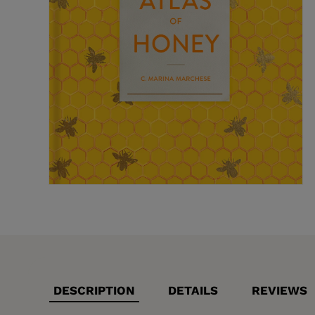
DESCRIPTION
DETAILS
REVIEWS