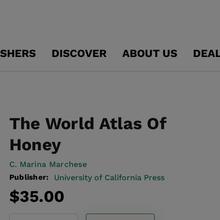
ISHERS
DISCOVER
ABOUT US
DEA
The World Atlas Of
Honey
C. Marina Marchese
Publisher:
University of California Press
Regular
$35.00
price