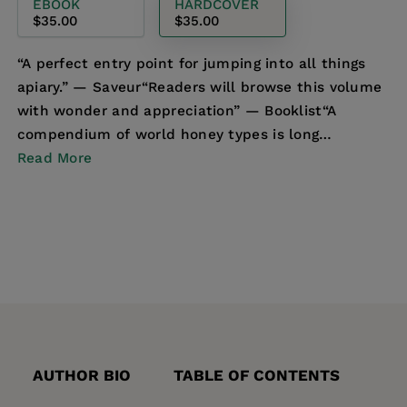
EBOOK
HARDCOVER
$35.00
$35.00
“A perfect entry point for jumping into all things
apiary.” ― Saveur“Readers will browse this volume
with wonder and appreciation” ― Booklist“A
compendium of world honey types is long
overdue”― Tim...
Read More
AUTHOR BIO
TABLE OF CONTENTS