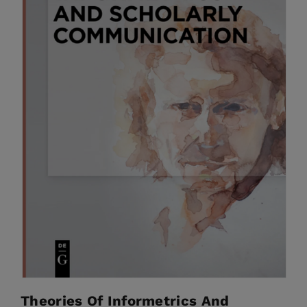
Theories Of Informetrics And