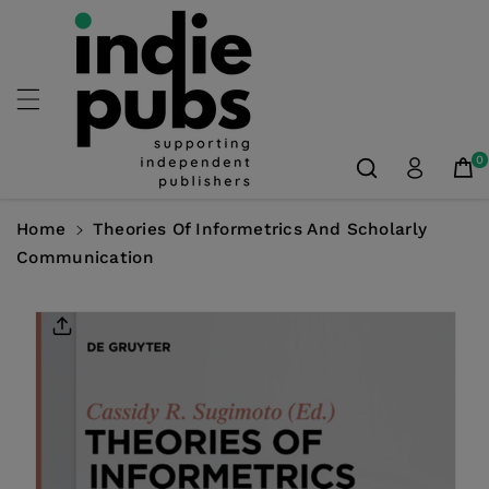
Skip To
Content
0
Home
Theories Of Informetrics And Scholarly
Communication
Skip To
Product
Information