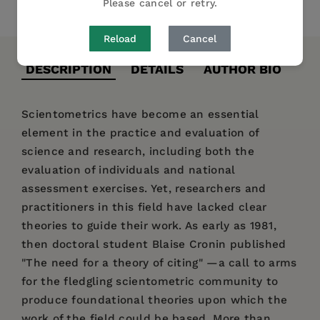
Please cancel or retry.
Share
Pin it
Tweet
Reload
Cancel
DESCRIPTION
DETAILS
AUTHOR BIO
Scientometrics have become an essential
element in the practice and evaluation of
science and research, including both the
evaluation of individuals and national
assessment exercises. Yet, researchers and
practitioners in this field have lacked clear
theories to guide their work. As early as 1981,
then doctoral student Blaise Cronin published
"The need for a theory of citing" —a call to arms
for the fledgling scientometric community to
produce foundational theories upon which the
work of the field could be based. More than