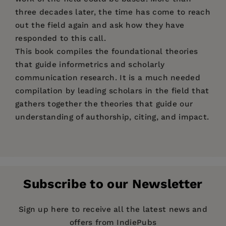
three decades later, the time has come to reach
out the field again and ask how they have
responded to this call.
This book compiles the foundational theories
that guide informetrics and scholarly
communication research. It is a much needed
compilation by leading scholars in the field that
gathers together the theories that guide our
understanding of authorship, citing, and impact.
Price:
$157.99
Cassidy R. Sugimoto,
Indiana University,
Pages:
437
Bloomington, USA.
Publisher:
De Gruyter
Subscribe to our Newsletter
Imprint:
De Gruyter Saur
Cassidy R. Sugimoto,
Indiana University,
Publication Date:
21 March 2016
Sign up here to receive all the latest news and
Bloomington, USA.
offers from IndiePubs