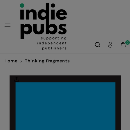
Skip To
Content
0
Home
Thinking Fragments
Skip To
Product
Information