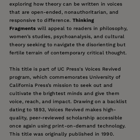
exploring how theory can be written in voices
that are open-ended, nonauthoritarian, and
responsive to difference.
Thinking
Fragments
will appeal to readers in philosophy,
women’s studies, psychoanalysis, and cultural
theory seeking to navigate the disorienting but
fertile terrain of contemporary critical thought.
This title is part of UC Press's Voices Revived
program, which commemorates University of
California Press’s mission to seek out and
cultivate the brightest minds and give them
voice, reach, and impact. Drawing on a backlist
dating to 1893, Voices Revived makes high-
quality, peer-reviewed scholarship accessible
once again using print-on-demand technology.
This title was originally published in 1990.