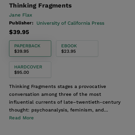
Thinking Fragments
Jane Flax
Publisher:
University of California Press
Regular
$39.95
price
PAPERBACK
EBOOK
$39.95
$23.95
HARDCOVER
$95.00
Thinking Fragments stages a provocative
conversation among three of the most
influential currents of late–twentieth-century
thought: psychoanalysis, feminism, and
postmodern philosophy. Jane Flax t...
Read More