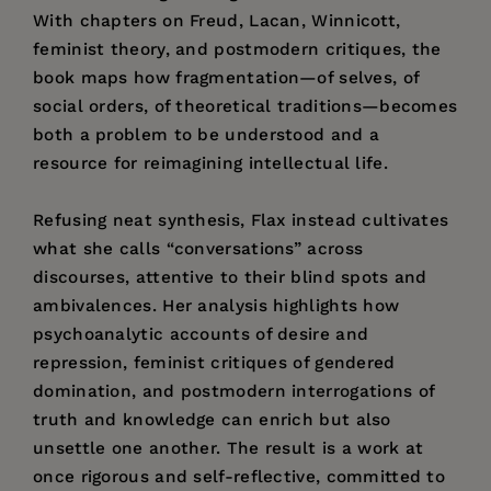
With chapters on Freud, Lacan, Winnicott,
feminist theory, and postmodern critiques, the
book maps how fragmentation—of selves, of
social orders, of theoretical traditions—becomes
both a problem to be understood and a
resource for reimagining intellectual life.
Refusing neat synthesis, Flax instead cultivates
what she calls “conversations” across
discourses, attentive to their blind spots and
ambivalences. Her analysis highlights how
psychoanalytic accounts of desire and
repression, feminist critiques of gendered
domination, and postmodern interrogations of
truth and knowledge can enrich but also
unsettle one another. The result is a work at
once rigorous and self-reflective, committed to