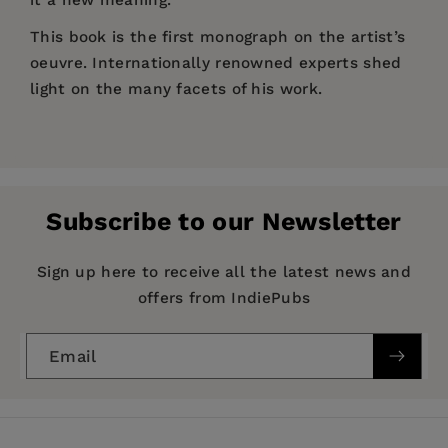
This book is the first monograph on the artist’s
oeuvre. Internationally renowned experts shed
light on the many facets of his work.
Price:
$60.99
Niki Passath studierte Violoncello und
Pages:
276
Architektur, diplomierte in Medien bzw. Digitaler
Publisher:
Kunst. Lebt und arbeitet in Wien und Graz.
De Gruyter
Subscribe to our Newsletter
Imprint:
De Gruyter
Publication Date:
10 October 2017
Sign up here to receive all the latest news and
Niki Passath
studied violoncello and
offers from IndiePubs
ISBN:
9783110542554
architecture and graduated in media studies /
digital art; he lives and works in Vienna and
Format:
Paperback
Email
Graz.
BISACs:
ART000000 ART / General, ART015000
ART / History / General, ART016000 ART /
Individual Artists / General, ART028000 ART /