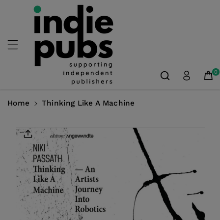
Skip To
Content
0
Home
Thinking Like A Machine
Skip To
Product
Information