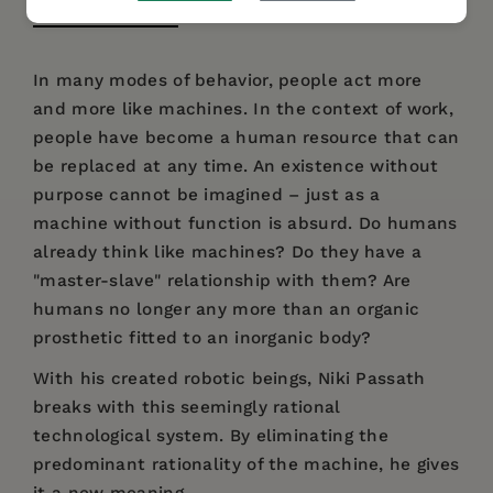
DESCRIPTION
DETAILS
AUTHOR BIO
In many modes of behavior, people act more
and more like machines. In the context of work,
people have become a human resource that can
be replaced at any time. An existence without
purpose cannot be imagined – just as a
machine without function is absurd. Do humans
already think like machines? Do they have a
"master-slave" relationship with them? Are
humans no longer any more than an organic
prosthetic fitted to an inorganic body?
With his created robotic beings, Niki Passath
breaks with this seemingly rational
technological system. By eliminating the
predominant rationality of the machine, he gives
it a new meaning.