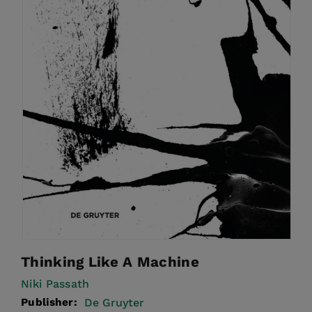
Thinking Like A Machine
Niki Passath
Publisher:
De Gruyter