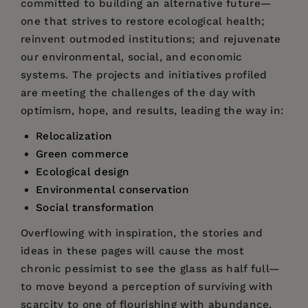
committed to building an alternative future—
one that strives to restore ecological health;
reinvent outmoded institutions; and rejuvenate
our environmental, social, and economic
systems. The projects and initiatives profiled
are meeting the challenges of the day with
optimism, hope, and results, leading the way in:
Relocalization
Green commerce
Ecological design
Environmental conservation
Social transformation
Overflowing with inspiration, the stories and
ideas in these pages will cause the most
chronic pessimist to see the glass as half full—
to move beyond a perception of surviving with
scarcity to one of flourishing with abundance.