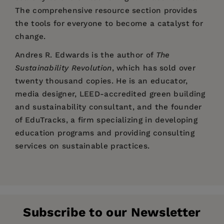
The comprehensive resource section provides
the tools for everyone to become a catalyst for
change.
Andres R. Edwards
is the author of
The
Sustainability Revolution
, which has sold over
twenty thousand copies. He is an educator,
media designer, LEED-accredited green building
and sustainability consultant, and the founder
of EduTracks, a firm specializing in developing
education programs and providing consulting
services on sustainable practices.
Price:
$17.99
&hellip an inventory of grounded hope, practical
Andrés R. Edwards is an educator, author, media
Pages:
inspiration, and achievable visions& hellip
224
designer and environmental systems consultant
exactly the kind of thinking, work, and doing
Publisher:
who has specialized in sustainability topics for
New Society Publishers
that will bring civilization to safe harbor.
Subscribe to our Newsletter
the past 15 years. The founder and president of
Imprint:
New Society Publishers
&mdash David W. Orr, author of
Down to the Wire