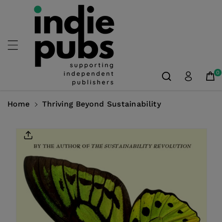
Skip To
Content
0
Home
Thriving Beyond Sustainability
Skip To
Product
Information