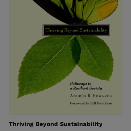
Thriving Beyond Sustainability