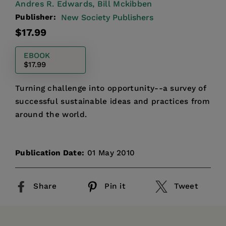
Andres R. Edwards,
Bill Mckibben
Publisher:
New Society Publishers
Regular
$17.99
price
EBOOK
$17.99
Turning challenge into opportunity--a survey of
successful sustainable ideas and practices from
around the world.
Publication Date:
01 May 2010
Share
Pin it
Tweet