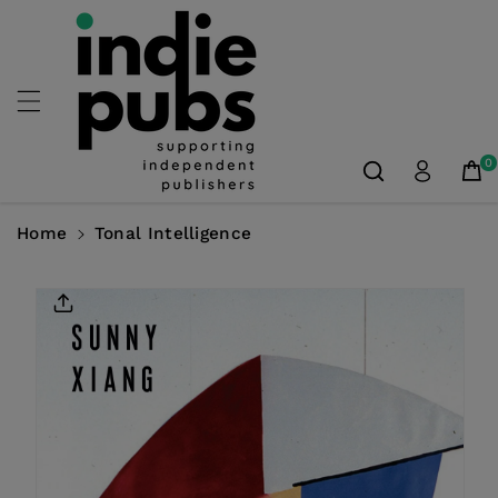
Skip To
Content
0
Home
Tonal Intelligence
Skip To
Product
Information