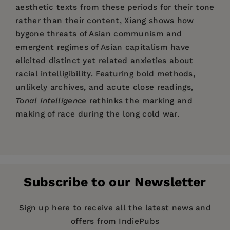
aesthetic texts from these periods for their tone
rather than their content, Xiang shows how
bygone threats of Asian communism and
emergent regimes of Asian capitalism have
elicited distinct yet related anxieties about
racial intelligibility. Featuring bold methods,
unlikely archives, and acute close readings,
Tonal Intelligence
rethinks the marking and
making of race during the long cold war.
Price:
$35.00
Tonal Intelligence
Acknowledgments
Pages:
368
Introduction: Hardly War, Partly History
Publisher:
Columbia University Press
1. The Tone of Intelligence: Unconventional
Subscribe to our Newsletter
Imprint:
Warfare and Its Archives
Columbia University Press
2. The Tone of Rumors: Imperial Tours and
Series:
Literature Now
Sign up here to receive all the latest news and
Kazuo Ishiguro’s Critique of Japanese
offers from IndiePubs
Publication Date:
15 December 2020
Exceptionalism