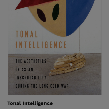
Tonal Intelligence