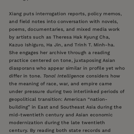
Xiang puts interrogation reports, policy memos,
and field notes into conversation with novels,
poems, documentaries, and mixed media work
by artists such as Theresa Hak Kyung Cha,
Kazuo Ishiguro, Ha Jin, and Trinh T. Minh-ha.
She engages her archive through a reading
practice centered on tone, juxtaposing Asian
diasporans who appear similar in profile yet who
differ in tone.
Tonal Intelligence
considers how
the meaning of race, war, and empire came
under pressure during two interlinked periods of
geopolitical transition: American “nation-
building” in East and Southeast Asia during the
mid-twentieth century and Asian economic
modernization during the late twentieth
century. By reading both state records and