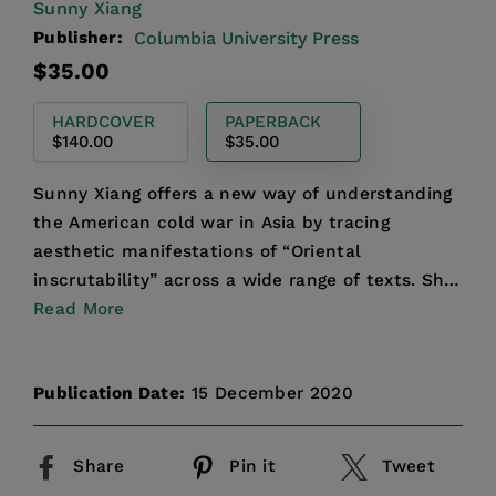
Sunny Xiang
Publisher:
Columbia University Press
Regular
$35.00
price
HARDCOVER
PAPERBACK
$140.00
$35.00
Sunny Xiang offers a new way of understanding
the American cold war in Asia by tracing
aesthetic manifestations of “Oriental
inscrutability” across a wide range of texts. She
puts interrogation rep...
Read More
Publication Date:
15 December 2020
Share
Pin it
Tweet